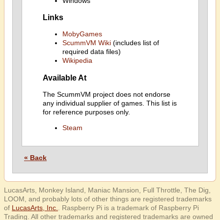
Windows
Links
MobyGames
ScummVM Wiki
(includes list of
required data files)
Wikipedia
Available At
The ScummVM project does not endorse
any individual supplier of games. This list is
for reference purposes only.
Steam
« Back
LucasArts, Monkey Island, Maniac Mansion, Full Throttle, The Dig,
LOOM, and probably lots of other things are registered trademarks
of
LucasArts, Inc.
. Raspberry Pi is a trademark of Raspberry Pi
Trading. All other trademarks and registered trademarks are owned