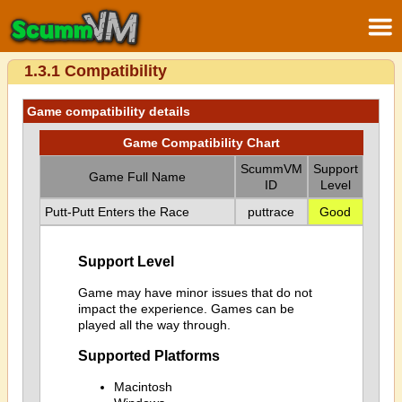
1.3.1 Compatibility
Game compatibility details
Game Compatibility Chart
ScummVM
Support
Game Full Name
ID
Level
Putt-Putt Enters the Race
puttrace
Good
Support Level
Game may have minor issues that do not
impact the experience. Games can be
played all the way through.
Supported Platforms
Macintosh