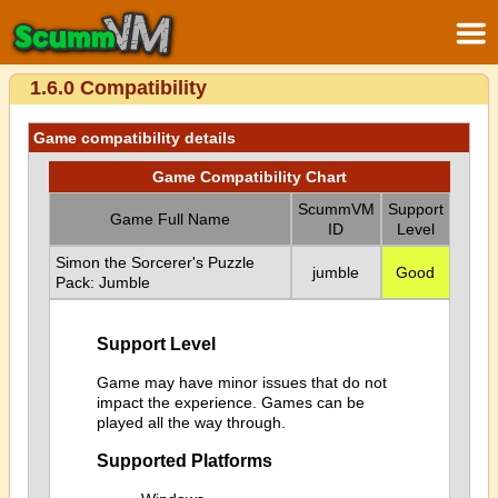
1.6.0 Compatibility
Game compatibility details
Game Compatibility Chart
ScummVM
Support
Game Full Name
ID
Level
Simon the Sorcerer's Puzzle
jumble
Good
Pack: Jumble
Support Level
Game may have minor issues that do not
impact the experience. Games can be
played all the way through.
Supported Platforms