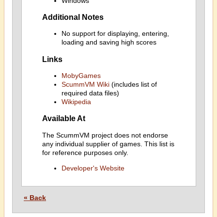
Windows
Additional Notes
No support for displaying, entering,
loading and saving high scores
Links
MobyGames
ScummVM Wiki
(includes list of
required data files)
Wikipedia
Available At
The ScummVM project does not endorse
any individual supplier of games. This list is
for reference purposes only.
Developer's Website
« Back