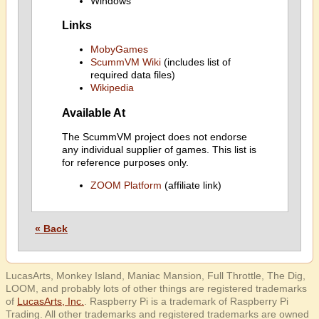
Windows
Links
MobyGames
ScummVM Wiki
(includes list of
required data files)
Wikipedia
Available At
The ScummVM project does not endorse
any individual supplier of games. This list is
for reference purposes only.
ZOOM Platform
(affiliate link)
« Back
LucasArts, Monkey Island, Maniac Mansion, Full Throttle, The Dig,
LOOM, and probably lots of other things are registered trademarks
of
LucasArts, Inc.
. Raspberry Pi is a trademark of Raspberry Pi
Trading. All other trademarks and registered trademarks are owned