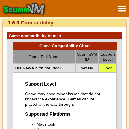
1.6.0 Compatibility
Game compatibility details
Game Compatibility Chart
ScummVM
Support
Game Full Name
ID
Level
The New Kid on the Block
newkid
Good
Support Level
Game may have minor issues that do not
impact the experience. Games can be
played all the way through.
Supported Platforms
Macintosh