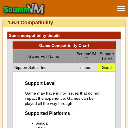
1.6.0 Compatibility
Game compatibility details
Game Compatibility Chart
ScummVM
Support
Game Full Name
ID
Level
Nippon Safes, Inc.
nippon
Good
Support Level
Game may have minor issues that do not
impact the experience. Games can be
played all the way through.
Supported Platforms
Amiga