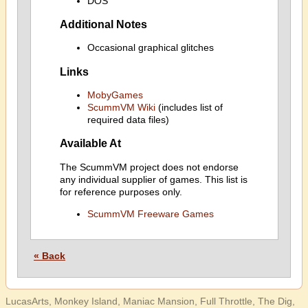
DOS
Additional Notes
Occasional graphical glitches
Links
MobyGames
ScummVM Wiki
(includes list of
required data files)
Available At
The ScummVM project does not endorse
any individual supplier of games. This list is
for reference purposes only.
ScummVM Freeware Games
« Back
LucasArts, Monkey Island, Maniac Mansion, Full Throttle, The Dig,