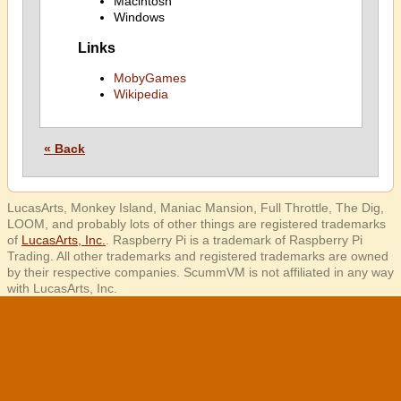
Macintosh
Windows
Links
MobyGames
Wikipedia
« Back
LucasArts, Monkey Island, Maniac Mansion, Full Throttle, The Dig,
LOOM, and probably lots of other things are registered trademarks
of
LucasArts, Inc.
. Raspberry Pi is a trademark of Raspberry Pi
Trading. All other trademarks and registered trademarks are owned
by their respective companies. ScummVM is not affiliated in any way
with LucasArts, Inc.