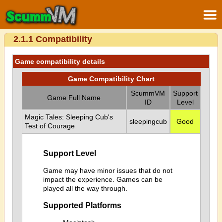
2.1.1 Compatibility
Game compatibility details
Game Compatibility Chart
ScummVM
Support
Game Full Name
ID
Level
Magic Tales: Sleeping Cub's
sleepingcub
Good
Test of Courage
Support Level
Game may have minor issues that do not
impact the experience. Games can be
played all the way through.
Supported Platforms