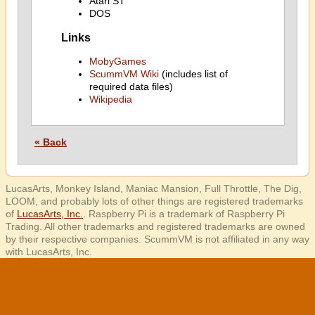
Atari ST
DOS
Links
MobyGames
ScummVM Wiki
(includes list of
required data files)
Wikipedia
« Back
LucasArts, Monkey Island, Maniac Mansion, Full Throttle, The Dig,
LOOM, and probably lots of other things are registered trademarks
of
LucasArts, Inc.
. Raspberry Pi is a trademark of Raspberry Pi
Trading. All other trademarks and registered trademarks are owned
by their respective companies. ScummVM is not affiliated in any way
with LucasArts, Inc.