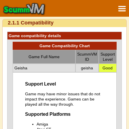
2.1.1 Compatibility
Game compatibility details
Game Compatibility Chart
ScummVM
Support
Game Full Name
ID
Level
Geisha
geisha
Good
Support Level
Game may have minor issues that do not
impact the experience. Games can be
played all the way through.
Supported Platforms
Amiga