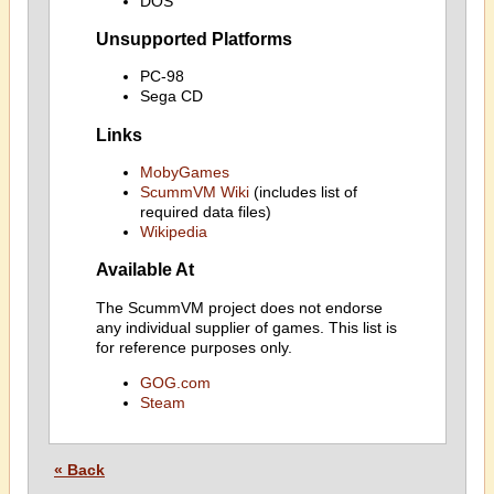
DOS
Unsupported Platforms
PC-98
Sega CD
Links
MobyGames
ScummVM Wiki
(includes list of
required data files)
Wikipedia
Available At
The ScummVM project does not endorse
any individual supplier of games. This list is
for reference purposes only.
GOG.com
Steam
« Back