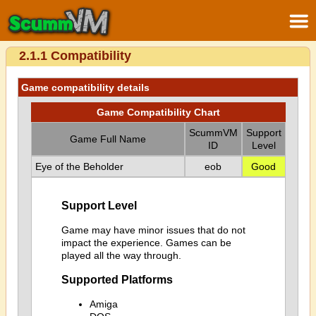
2.1.1 Compatibility
Game compatibility details
Game Compatibility Chart
ScummVM
Support
Game Full Name
ID
Level
Eye of the Beholder
eob
Good
Support Level
Game may have minor issues that do not
impact the experience. Games can be
played all the way through.
Supported Platforms
Amiga