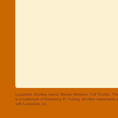
LucasArts, Monkey Island, Maniac Mansion, Full Throttle, The
is a trademark of Raspberry Pi Trading. All other trademarks
with LucasArts, Inc.