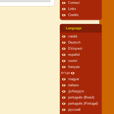
Contact
Links
Credits
Language
català
Deutsch
Ελληνικά
español
suomi
français
עברית
magyar
italiano
ქართული
português (Brasil)
português (Portugal)
русский