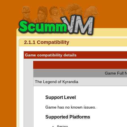
2.1.1 Compatibility
Game compatibility details
Game Full 
The Legend of Kyrandia
Support Level
Game has no known issues.
Supported Platforms
Amiga