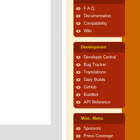
F.A.Q.
Documentation
Compatibility
Wiki
Development
Developer Central
Bug Tracker
Translations
Daily Builds
GitHub
Buildbot
API Reference
Misc. Menu
Sponsors
Press Coverage