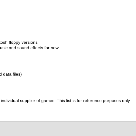
tosh floppy versions
sic and sound effects for now
d data files)
ividual supplier of games. This list is for reference purposes only.