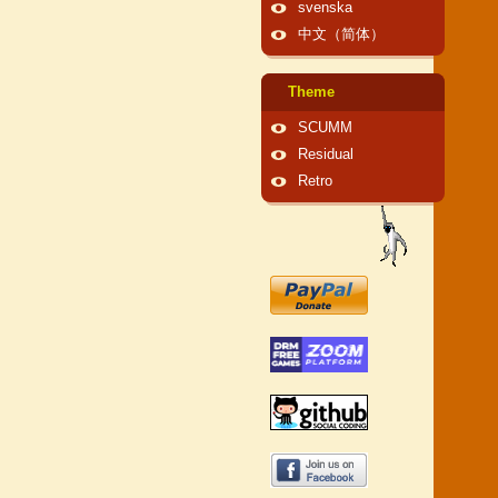
svenska
中文（简体）
Theme
SCUMM
Residual
Retro