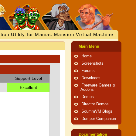
tion Utility for Maniac Mansion Virtual Machine
Main Menu
Home
Screenshots
Forums
Support Level
Downloads
Freeware Games &
Excellent
Addons
Demos
Director Demos
ScummVM Blogs
Dumper Companion
Documentation