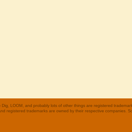
 Dig, LOOM, and probably lots of other things are registered trademar
 and registered trademarks are owned by their respective companies. S