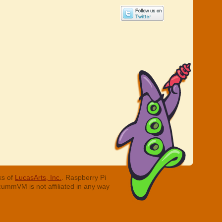
ks of
LucasArts, Inc.
. Raspberry Pi
cummVM is not affiliated in any way