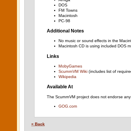
DOS
FM Towns
Macintosh
PC-98
Additional Notes
No music or sound effects in the Macin
Macintosh CD is using included DOS mu
Links
MobyGames
ScummVM Wiki
(includes list of require
Wikipedia
Available At
The ScummVM project does not endorse any ind
GOG.com
« Back