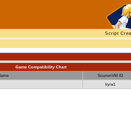
Script Crea
Game Compatibility Chart
Name
ScummVM ID
kyra1