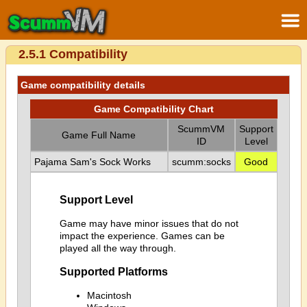
2.5.1 Compatibility
Game compatibility details
Game Compatibility Chart
ScummVM
Support
Game Full Name
ID
Level
Pajama Sam's Sock Works
scumm:socks
Good
Support Level
Game may have minor issues that do not
impact the experience. Games can be
played all the way through.
Supported Platforms
Macintosh