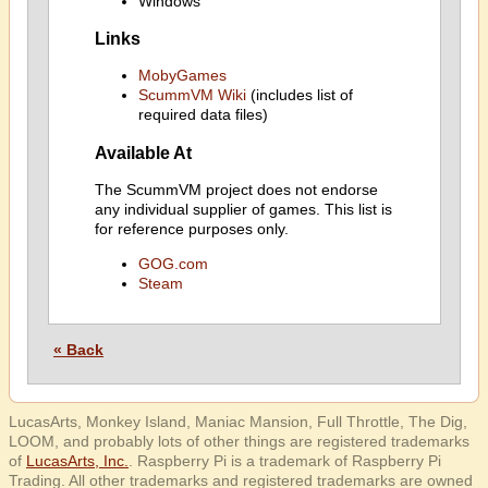
Windows
Links
MobyGames
ScummVM Wiki
(includes list of
required data files)
Available At
The ScummVM project does not endorse
any individual supplier of games. This list is
for reference purposes only.
GOG.com
Steam
« Back
LucasArts, Monkey Island, Maniac Mansion, Full Throttle, The Dig,
LOOM, and probably lots of other things are registered trademarks
of
LucasArts, Inc.
. Raspberry Pi is a trademark of Raspberry Pi
Trading. All other trademarks and registered trademarks are owned