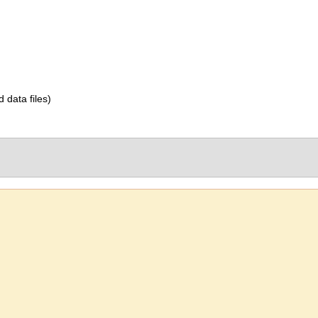
d data files)