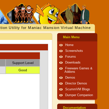
tion Utility for Maniac Mansion Virtual Machine
Main Menu
Home
Screenshots
Forums
Support Level
Downloads
Freeware Games &
Good
Addons
Demos
Director Demos
ScummVM Blogs
Dumper Companion
Documentation