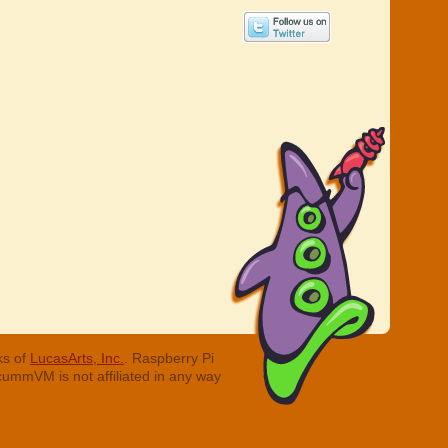
ks of
LucasArts, Inc.
. Raspberry Pi
cummVM is not affiliated in any way