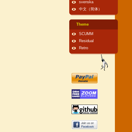
svenska
中文（简体）
Theme
SCUMM
Residual
Retro