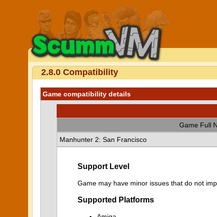
2.8.0 Compatibility
Game compatibility details
Game Full 
Manhunter 2: San Francisco
Support Level
Game may have minor issues that do not impa
Supported Platforms
Amiga