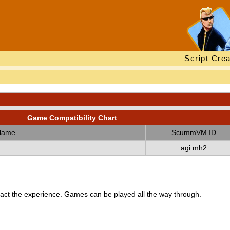
Script Crea
Game Compatibility Chart
Name
ScummVM ID
agi:mh2
ct the experience. Games can be played all the way through.