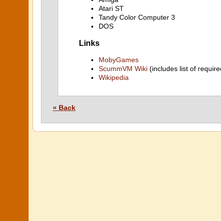
Atari ST
Tandy Color Computer 3
DOS
Links
MobyGames
ScummVM Wiki
(includes list of require
Wikipedia
« Back