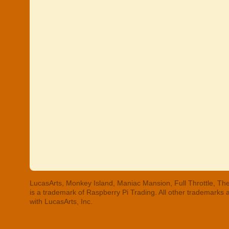
LucasArts, Monkey Island, Maniac Mansion, Full Throttle, The
is a trademark of Raspberry Pi Trading. All other trademarks
with LucasArts, Inc.