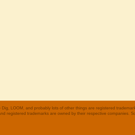
 Dig, LOOM, and probably lots of other things are registered trademar
 and registered trademarks are owned by their respective companies. S