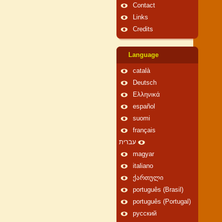
Contact
Links
Credits
Language
català
Deutsch
Ελληνικά
español
suomi
français
עברית
magyar
italiano
ქართული
português (Brasil)
português (Portugal)
русский