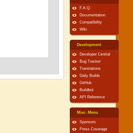
F.A.Q.
Documentation
Compatibility
Wiki
Development
Developer Central
Bug Tracker
Translations
Daily Builds
GitHub
Buildbot
API Reference
Misc. Menu
Sponsors
Press Coverage