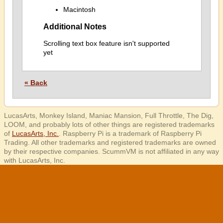
Macintosh
Additional Notes
Scrolling text box feature isn't supported
yet
« Back
LucasArts, Monkey Island, Maniac Mansion, Full Throttle, The Dig,
LOOM, and probably lots of other things are registered trademarks
of
LucasArts, Inc.
. Raspberry Pi is a trademark of Raspberry Pi
Trading. All other trademarks and registered trademarks are owned
by their respective companies. ScummVM is not affiliated in any way
with LucasArts, Inc.