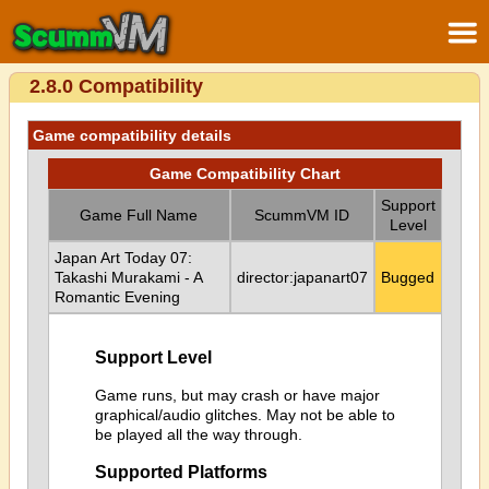
2.8.0 Compatibility
Game compatibility details
Game Compatibility Chart
Support
Game Full Name
ScummVM ID
Level
Japan Art Today 07:
Takashi Murakami - A
director:japanart07
Bugged
Romantic Evening
Support Level
Game runs, but may crash or have major
graphical/audio glitches. May not be able to
be played all the way through.
Supported Platforms