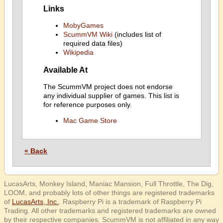
Links
MobyGames
ScummVM Wiki
(includes list of
required data files)
Wikipedia
Available At
The ScummVM project does not endorse
any individual supplier of games. This list is
for reference purposes only.
Mac Game Store
« Back
LucasArts, Monkey Island, Maniac Mansion, Full Throttle, The Dig,
LOOM, and probably lots of other things are registered trademarks
of
LucasArts, Inc.
. Raspberry Pi is a trademark of Raspberry Pi
Trading. All other trademarks and registered trademarks are owned
by their respective companies. ScummVM is not affiliated in any way