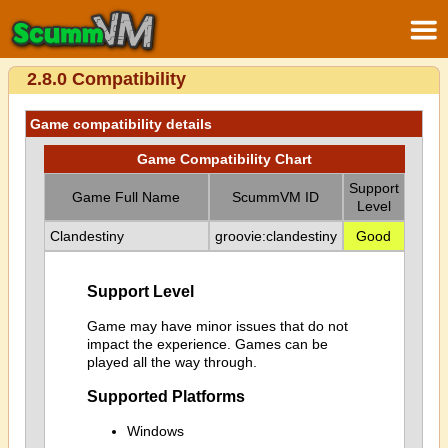
2.8.0 Compatibility
Game compatibility details
Game Compatibility Chart
Support
Game Full Name
ScummVM ID
Level
Clandestiny
groovie:clandestiny
Good
Support Level
Game may have minor issues that do not
impact the experience. Games can be
played all the way through.
Supported Platforms
Windows