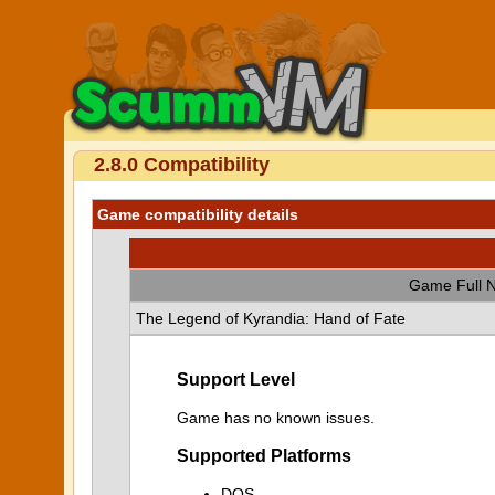
2.8.0 Compatibility
Game compatibility details
Game Full 
The Legend of Kyrandia: Hand of Fate
Support Level
Game has no known issues.
Supported Platforms
DOS