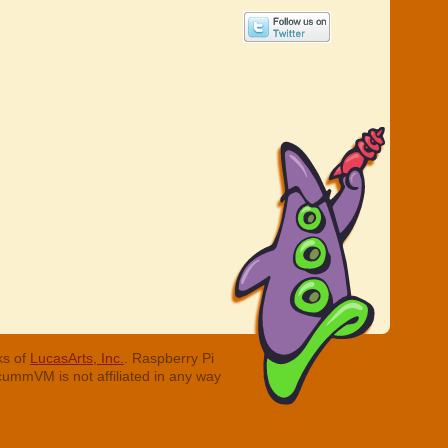
ks of
LucasArts, Inc.
. Raspberry Pi
cummVM is not affiliated in any way