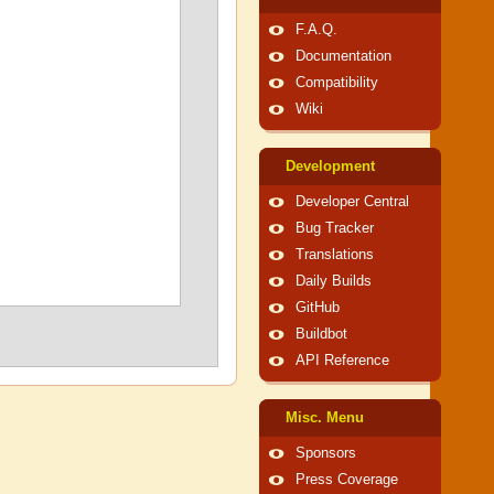
F.A.Q.
Documentation
Compatibility
Wiki
Development
Developer Central
Bug Tracker
Translations
Daily Builds
GitHub
Buildbot
API Reference
Misc. Menu
Sponsors
Press Coverage