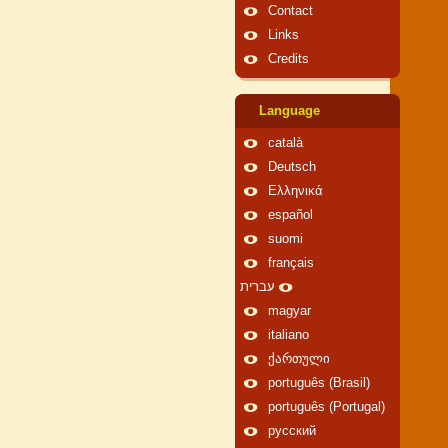
Contact
Links
Credits
Language
català
Deutsch
Ελληνικά
español
suomi
français
עברית
magyar
italiano
ქართული
português (Brasil)
português (Portugal)
русский