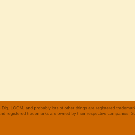
 Dig, LOOM, and probably lots of other things are registered trademar
 and registered trademarks are owned by their respective companies. S