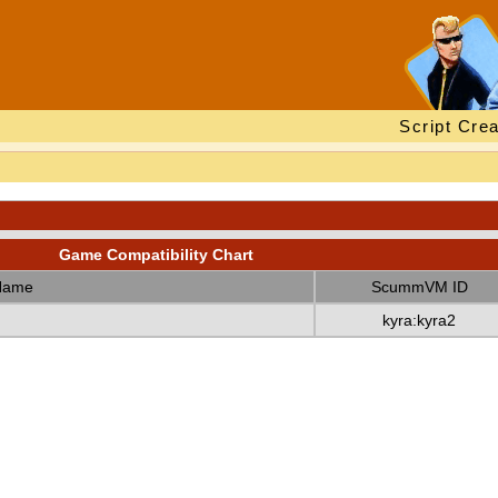
Script Crea
Game Compatibility Chart
Name
ScummVM ID
kyra:kyra2