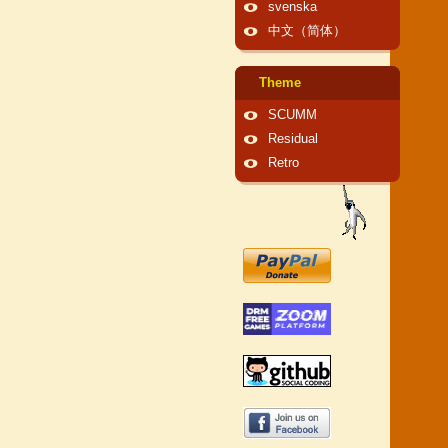
svenska
中文（简体）
Theme
SCUMM
Residual
Retro