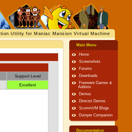
tion Utility for Maniac Mansion Virtual Machine
Main Menu
Home
Screenshots
Forums
Support Level
Downloads
Freeware Games &
Excellent
Addons
Demos
Director Demos
ScummVM Blogs
Dumper Companion
Documentation