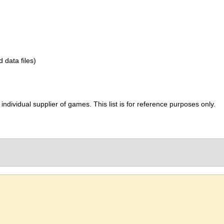
d data files)
ividual supplier of games. This list is for reference purposes only.