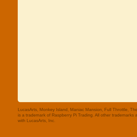
LucasArts, Monkey Island, Maniac Mansion, Full Throttle, The
is a trademark of Raspberry Pi Trading. All other trademarks
with LucasArts, Inc.