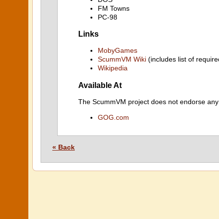
FM Towns
PC-98
Links
MobyGames
ScummVM Wiki
(includes list of require
Wikipedia
Available At
The ScummVM project does not endorse any ind
GOG.com
« Back