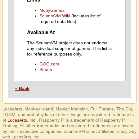
MobyGames
ScummVM Wiki
(includes list of
required data files)
Available At
The ScummVM project does not endorse
any individual supplier of games. This list is
for reference purposes only.
GOG.com
Steam
« Back
LucasArts, Monkey Island, Maniac Mansion, Full Throttle, The Dig,
LOOM, and probably lots of other things are registered trademarks
of
LucasArts, Inc.
. Raspberry Pi is a trademark of Raspberry Pi
Trading. All other trademarks and registered trademarks are owned
by their respective companies. ScummVM is not affiliated in any way
with LucasArts, Inc.