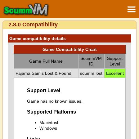
2.8.0 Compatibility
Game compatibility details
Game Compatibility Chart
ScummVM
Support
Game Full Name
ID
Level
Pajama Sam's Lost & Found
scumm:lost
Excellent
Support Level
Game has no known issues.
Supported Platforms
Macintosh
Windows
Links