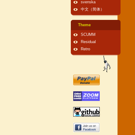
svenska
中文（简体）
Theme
SCUMM
Residual
Retro