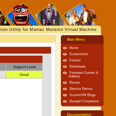
tion Utility for Maniac Mansion Virtual Machine
Main Menu
Home
Screenshots
Forums
Support Level
Downloads
Freeware Games &
Good
Addons
Demos
Director Demos
ScummVM Blogs
Dumper Companion
Documentation