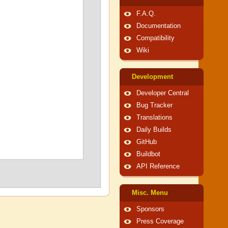
F.A.Q.
Documentation
Compatibility
Wiki
Development
Developer Central
Bug Tracker
Translations
Daily Builds
GitHub
Buildbot
API Reference
Misc. Menu
Sponsors
Press Coverage