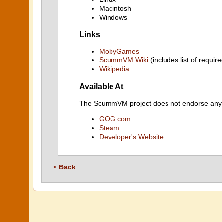
Macintosh
Windows
Links
MobyGames
ScummVM Wiki
(includes list of require
Wikipedia
Available At
The ScummVM project does not endorse any ind
GOG.com
Steam
Developer's Website
« Back