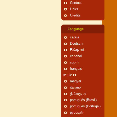
Contact
Links
Credits
Language
català
Deutsch
Ελληνικά
español
suomi
français
עברית
magyar
italiano
ქართული
português (Brasil)
português (Portugal)
русский