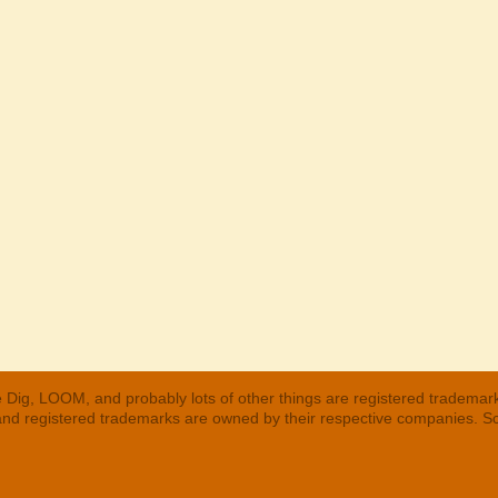
 Dig, LOOM, and probably lots of other things are registered trademar
 and registered trademarks are owned by their respective companies. S