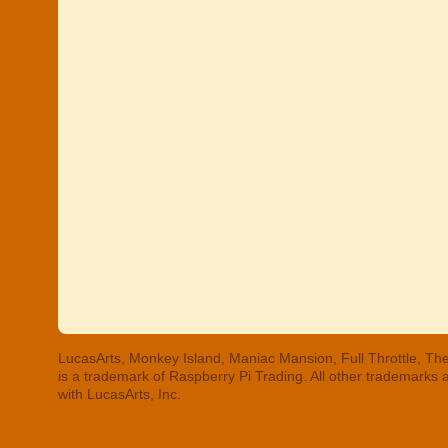
LucasArts, Monkey Island, Maniac Mansion, Full Throttle, The
is a trademark of Raspberry Pi Trading. All other trademarks
with LucasArts, Inc.