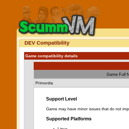
DEV Compatibility
Game compatibility details
Game Full 
Primordia
Support Level
Game may have minor issues that do not impa
Supported Platforms
Linux