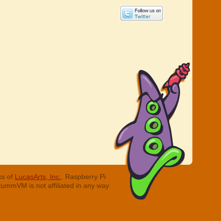
ks of
LucasArts, Inc.
. Raspberry Pi
cummVM is not affiliated in any way