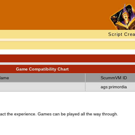
Script Crea
Game Compatibility Chart
Name
ScummVM ID
ags:primordia
ct the experience. Games can be played all the way through.