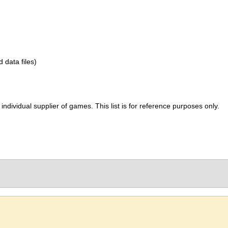
d data files)
ividual supplier of games. This list is for reference purposes only.