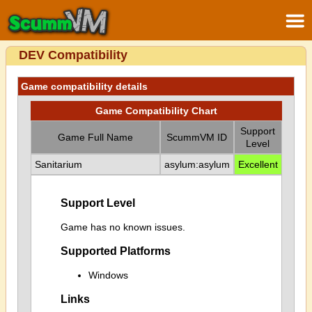
DEV Compatibility
Game compatibility details
Game Compatibility Chart
Support
Game Full Name
ScummVM ID
Level
Sanitarium
asylum:asylum
Excellent
Support Level
Game has no known issues.
Supported Platforms
Windows
Links