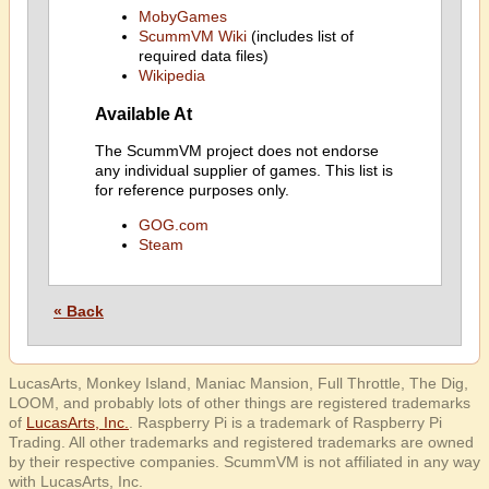
MobyGames
ScummVM Wiki
(includes list of
required data files)
Wikipedia
Available At
The ScummVM project does not endorse
any individual supplier of games. This list is
for reference purposes only.
GOG.com
Steam
« Back
LucasArts, Monkey Island, Maniac Mansion, Full Throttle, The Dig,
LOOM, and probably lots of other things are registered trademarks
of
LucasArts, Inc.
. Raspberry Pi is a trademark of Raspberry Pi
Trading. All other trademarks and registered trademarks are owned
by their respective companies. ScummVM is not affiliated in any way
with LucasArts, Inc.