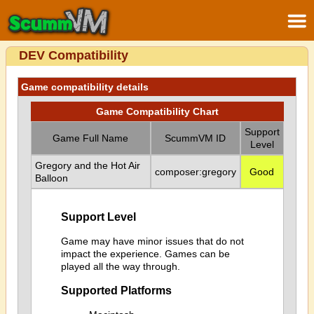
DEV Compatibility
Game compatibility details
Game Compatibility Chart
Support
Game Full Name
ScummVM ID
Level
Gregory and the Hot Air
composer:gregory
Good
Balloon
Support Level
Game may have minor issues that do not
impact the experience. Games can be
played all the way through.
Supported Platforms