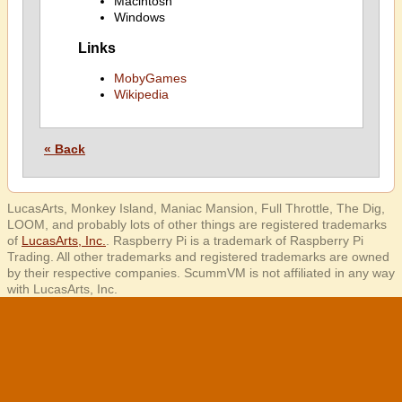
Macintosh
Windows
Links
MobyGames
Wikipedia
« Back
LucasArts, Monkey Island, Maniac Mansion, Full Throttle, The Dig,
LOOM, and probably lots of other things are registered trademarks
of
LucasArts, Inc.
. Raspberry Pi is a trademark of Raspberry Pi
Trading. All other trademarks and registered trademarks are owned
by their respective companies. ScummVM is not affiliated in any way
with LucasArts, Inc.