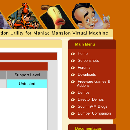
tion Utility for Maniac Mansion Virtual Machine
Main Menu
Home
Screenshots
Forums
Support Level
Downloads
Freeware Games &
Untested
Addons
Demos
Director Demos
ScummVM Blogs
Dumper Companion
Documentation