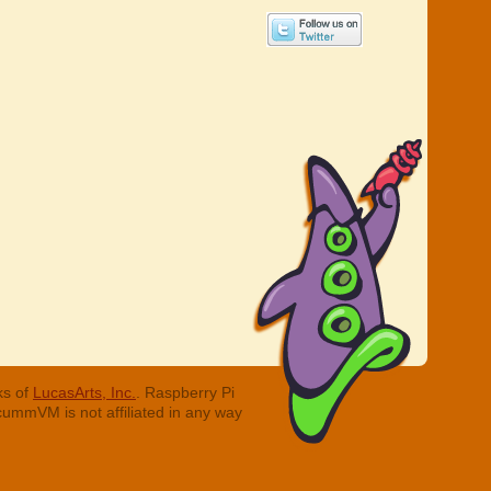
ks of
LucasArts, Inc.
. Raspberry Pi
cummVM is not affiliated in any way