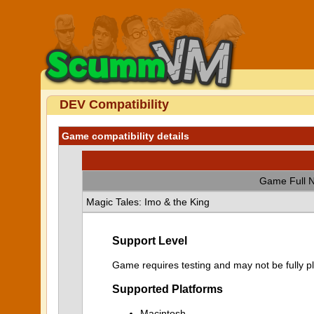
DEV Compatibility
Game compatibility details
Game Full 
Magic Tales: Imo & the King
Support Level
Game requires testing and may not be fully p
Supported Platforms
Macintosh