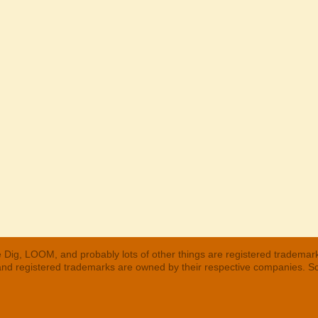
 Dig, LOOM, and probably lots of other things are registered trademar
 and registered trademarks are owned by their respective companies. S