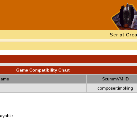
Script Crea
Game Compatibility Chart
Name
ScummVM ID
composer:imoking
layable