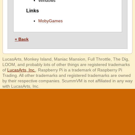
Windows
Links
MobyGames
« Back
LucasArts, Monkey Island, Maniac Mansion, Full Throttle, The Dig,
LOOM, and probably lots of other things are registered trademarks
of
LucasArts, Inc.
. Raspberry Pi is a trademark of Raspberry Pi
Trading. All other trademarks and registered trademarks are owned
by their respective companies. ScummVM is not affiliated in any way
with LucasArts, Inc.