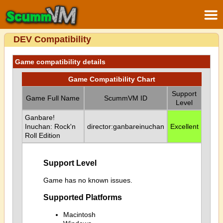
DEV Compatibility
Game compatibility details
Game Compatibility Chart
Support
Game Full Name
ScummVM ID
Level
Ganbare!
Inuchan: Rock'n
director:ganbareinuchan
Excellent
Roll Edition
Support Level
Game has no known issues.
Supported Platforms
Macintosh