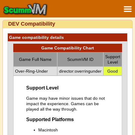
DEV Compatibility
Game compatibility details
Game Compatibility Chart
Support
Game Full Name
ScummVM ID
Level
Over-Ring-Under
director:overringunder
Good
Support Level
Game may have minor issues that do not
impact the experience. Games can be
played all the way through.
Supported Platforms
Macintosh