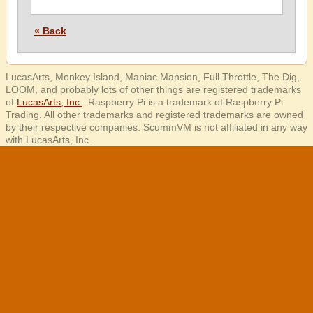
« Back
LucasArts, Monkey Island, Maniac Mansion, Full Throttle, The Dig,
LOOM, and probably lots of other things are registered trademarks
of
LucasArts, Inc.
. Raspberry Pi is a trademark of Raspberry Pi
Trading. All other trademarks and registered trademarks are owned
by their respective companies. ScummVM is not affiliated in any way
with LucasArts, Inc.