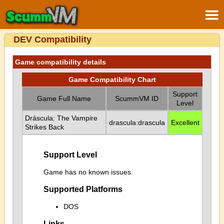
DEV Compatibility
Game compatibility details
Game Compatibility Chart
Support
Game Full Name
ScummVM ID
Level
Dráscula: The Vampire
drascula:drascula
Excellent
Strikes Back
Support Level
Game has no known issues.
Supported Platforms
DOS
Links