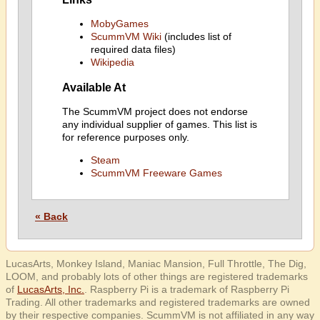
MobyGames
ScummVM Wiki
(includes list of
required data files)
Wikipedia
Available At
The ScummVM project does not endorse
any individual supplier of games. This list is
for reference purposes only.
Steam
ScummVM Freeware Games
« Back
LucasArts, Monkey Island, Maniac Mansion, Full Throttle, The Dig,
LOOM, and probably lots of other things are registered trademarks
of
LucasArts, Inc.
. Raspberry Pi is a trademark of Raspberry Pi
Trading. All other trademarks and registered trademarks are owned
by their respective companies. ScummVM is not affiliated in any way