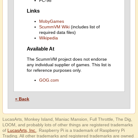
PC-98
Links
MobyGames
ScummVM Wiki
(includes list of
required data files)
Wikipedia
Available At
The ScummVM project does not endorse
any individual supplier of games. This list is
for reference purposes only.
GOG.com
« Back
LucasArts, Monkey Island, Maniac Mansion, Full Throttle, The Dig,
LOOM, and probably lots of other things are registered trademarks
of
LucasArts, Inc.
. Raspberry Pi is a trademark of Raspberry Pi
Trading. All other trademarks and registered trademarks are owned