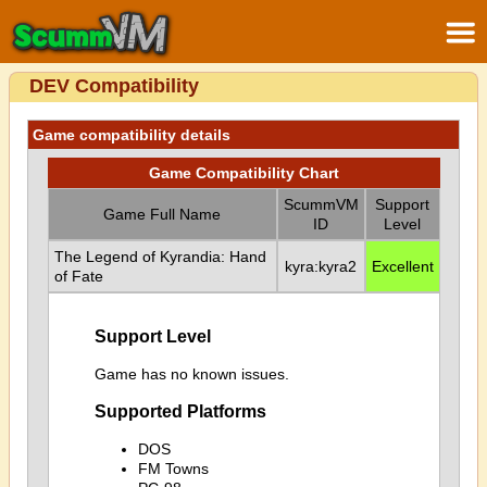
DEV Compatibility
Game compatibility details
Game Compatibility Chart
ScummVM
Support
Game Full Name
ID
Level
The Legend of Kyrandia: Hand
kyra:kyra2
Excellent
of Fate
Support Level
Game has no known issues.
Supported Platforms
DOS
FM Towns