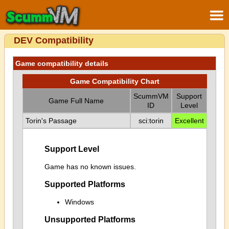
DEV Compatibility
Game compatibility details
Game Compatibility Chart
ScummVM
Support
Game Full Name
ID
Level
Torin's Passage
sci:torin
Excellent
Support Level
Game has no known issues.
Supported Platforms
Windows
Unsupported Platforms