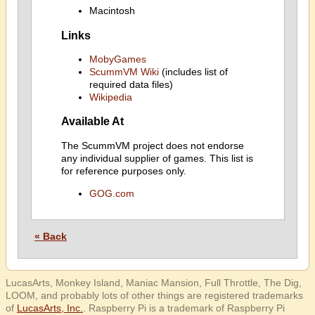
Macintosh
Links
MobyGames
ScummVM Wiki
(includes list of
required data files)
Wikipedia
Available At
The ScummVM project does not endorse
any individual supplier of games. This list is
for reference purposes only.
GOG.com
« Back
LucasArts, Monkey Island, Maniac Mansion, Full Throttle, The Dig,
LOOM, and probably lots of other things are registered trademarks
of
LucasArts, Inc.
. Raspberry Pi is a trademark of Raspberry Pi