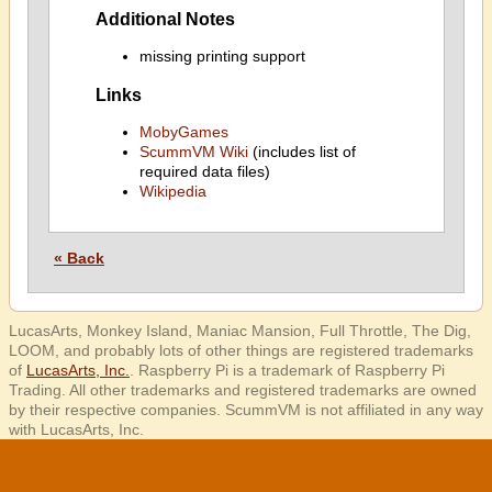
Additional Notes
missing printing support
Links
MobyGames
ScummVM Wiki
(includes list of
required data files)
Wikipedia
« Back
LucasArts, Monkey Island, Maniac Mansion, Full Throttle, The Dig,
LOOM, and probably lots of other things are registered trademarks
of
LucasArts, Inc.
. Raspberry Pi is a trademark of Raspberry Pi
Trading. All other trademarks and registered trademarks are owned
by their respective companies. ScummVM is not affiliated in any way
with LucasArts, Inc.