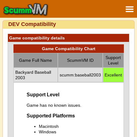
DEV Compatibility
Game compatibility details
Game Compatibility Chart
Support
Game Full Name
ScummVM ID
Level
Backyard Baseball
scumm:baseball2003
Excellent
2003
Support Level
Game has no known issues.
Supported Platforms
Macintosh
Windows