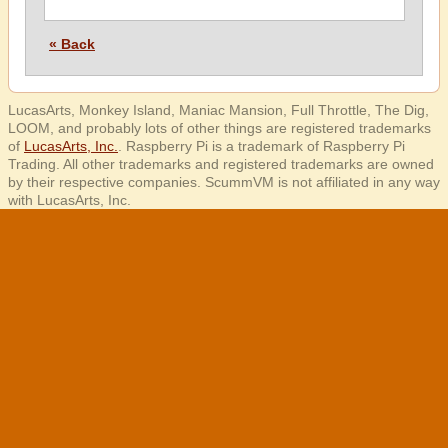
« Back
LucasArts, Monkey Island, Maniac Mansion, Full Throttle, The Dig,
LOOM, and probably lots of other things are registered trademarks
of
LucasArts, Inc.
. Raspberry Pi is a trademark of Raspberry Pi
Trading. All other trademarks and registered trademarks are owned
by their respective companies. ScummVM is not affiliated in any way
with LucasArts, Inc.