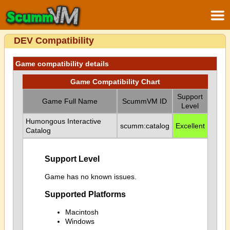
DEV Compatibility
Game compatibility details
Game Compatibility Chart
Support
Game Full Name
ScummVM ID
Level
Humongous Interactive
scumm:catalog
Excellent
Catalog
Support Level
Game has no known issues.
Supported Platforms
Macintosh
Windows