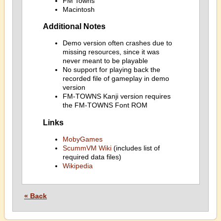
FM Towns
Macintosh
Additional Notes
Demo version often crashes due to
missing resources, since it was
never meant to be playable
No support for playing back the
recorded file of gameplay in demo
version
FM-TOWNS Kanji version requires
the FM-TOWNS Font ROM
Links
MobyGames
ScummVM Wiki
(includes list of
required data files)
Wikipedia
« Back