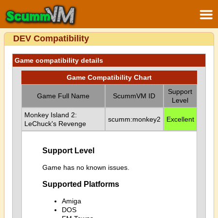
DEV Compatibility
Game compatibility details
Game Compatibility Chart
Support
Game Full Name
ScummVM ID
Level
Monkey Island 2:
scumm:monkey2
Excellent
LeChuck's Revenge
Support Level
Game has no known issues.
Supported Platforms
Amiga
DOS