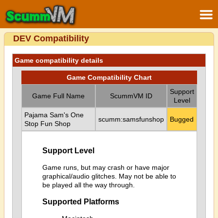
DEV Compatibility
Game compatibility details
Game Compatibility Chart
Support
Game Full Name
ScummVM ID
Level
Pajama Sam's One
scumm:samsfunshop
Bugged
Stop Fun Shop
Support Level
Game runs, but may crash or have major
graphical/audio glitches. May not be able to
be played all the way through.
Supported Platforms