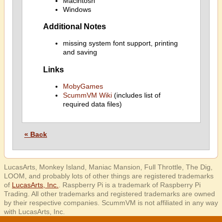
Macintosh
Windows
Additional Notes
missing system font support, printing
and saving
Links
MobyGames
ScummVM Wiki
(includes list of
required data files)
« Back
LucasArts, Monkey Island, Maniac Mansion, Full Throttle, The Dig,
LOOM, and probably lots of other things are registered trademarks
of
LucasArts, Inc.
. Raspberry Pi is a trademark of Raspberry Pi
Trading. All other trademarks and registered trademarks are owned
by their respective companies. ScummVM is not affiliated in any way
with LucasArts, Inc.