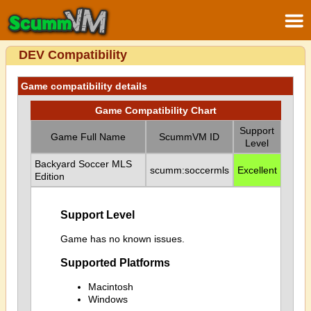
DEV Compatibility
Game compatibility details
Game Compatibility Chart
Support
Game Full Name
ScummVM ID
Level
Backyard Soccer MLS
scumm:soccermls
Excellent
Edition
Support Level
Game has no known issues.
Supported Platforms
Macintosh
Windows