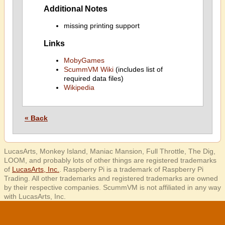
Additional Notes
missing printing support
Links
MobyGames
ScummVM Wiki
(includes list of
required data files)
Wikipedia
« Back
LucasArts, Monkey Island, Maniac Mansion, Full Throttle, The Dig,
LOOM, and probably lots of other things are registered trademarks
of
LucasArts, Inc.
. Raspberry Pi is a trademark of Raspberry Pi
Trading. All other trademarks and registered trademarks are owned
by their respective companies. ScummVM is not affiliated in any way
with LucasArts, Inc.