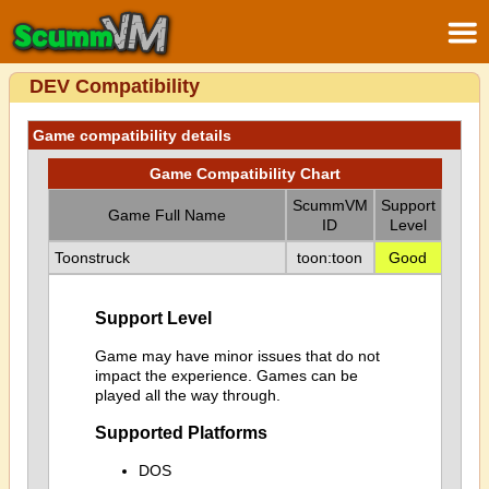
DEV Compatibility
Game compatibility details
Game Compatibility Chart
ScummVM
Support
Game Full Name
ID
Level
Toonstruck
toon:toon
Good
Support Level
Game may have minor issues that do not
impact the experience. Games can be
played all the way through.
Supported Platforms
DOS