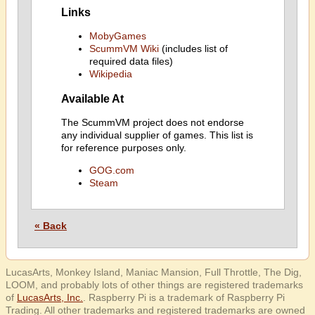
Links
MobyGames
ScummVM Wiki
(includes list of
required data files)
Wikipedia
Available At
The ScummVM project does not endorse
any individual supplier of games. This list is
for reference purposes only.
GOG.com
Steam
« Back
LucasArts, Monkey Island, Maniac Mansion, Full Throttle, The Dig,
LOOM, and probably lots of other things are registered trademarks
of
LucasArts, Inc.
. Raspberry Pi is a trademark of Raspberry Pi
Trading. All other trademarks and registered trademarks are owned