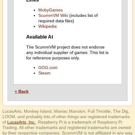
MobyGames
ScummVM Wiki
(includes list of
required data files)
Wikipedia
Available At
The ScummVM project does not endorse
any individual supplier of games. This list is
for reference purposes only.
GOG.com
Steam
« Back
LucasArts, Monkey Island, Maniac Mansion, Full Throttle, The Dig,
LOOM, and probably lots of other things are registered trademarks
of
LucasArts, Inc.
. Raspberry Pi is a trademark of Raspberry Pi
Trading. All other trademarks and registered trademarks are owned
by their respective companies. ScummVM is not affiliated in any way