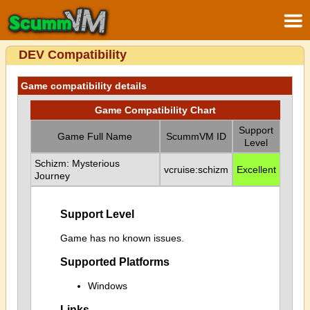
DEV Compatibility
Game compatibility details
Game Compatibility Chart
Support
Game Full Name
ScummVM ID
Level
Schizm: Mysterious
vcruise:schizm
Excellent
Journey
Support Level
Game has no known issues.
Supported Platforms
Windows
Links