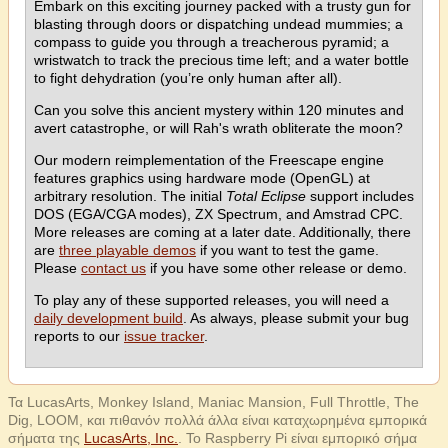
Embark on this exciting journey packed with a trusty gun for
blasting through doors or dispatching undead mummies; a
compass to guide you through a treacherous pyramid; a
wristwatch to track the precious time left; and a water bottle
to fight dehydration (you’re only human after all).
Can you solve this ancient mystery within 120 minutes and
avert catastrophe, or will Rah's wrath obliterate the moon?
Our modern reimplementation of the Freescape engine
features graphics using hardware mode (OpenGL) at
arbitrary resolution. The initial
Total Eclipse
support includes
DOS (EGA/CGA modes), ZX Spectrum, and Amstrad CPC.
More releases are coming at a later date. Additionally, there
are
three playable demos
if you want to test the game.
Please
contact us
if you have some other release or demo.
To play any of these supported releases, you will need a
daily development build
. As always, please submit your bug
reports to our
issue tracker
.
Τα LucasArts, Monkey Island, Maniac Mansion, Full Throttle, The
Dig, LOOM, και πιθανόν πολλά άλλα είναι καταχωρημένα εμπορικά
σήματα της
LucasArts, Inc.
. Το Raspberry Pi είναι εμπορικό σήμα