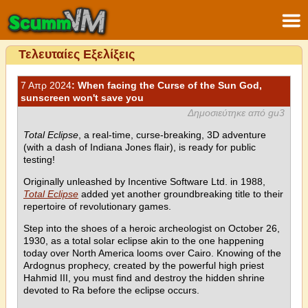
Τελευταίες Εξελίξεις
7 Απρ 2024
: When facing the Curse of the Sun God,
sunscreen won't save you
Δημοσιεύτηκε από gu3
Total Eclipse
, a real-time, curse-breaking, 3D adventure
(with a dash of Indiana Jones flair), is ready for public
testing!
Originally unleashed by Incentive Software Ltd. in 1988,
Total Eclipse
added yet another groundbreaking title to their
repertoire of revolutionary games.
Step into the shoes of a heroic archeologist on October 26,
1930, as a total solar eclipse akin to the one happening
today over North America looms over Cairo. Knowing of the
Ardognus prophecy, created by the powerful high priest
Hahmid III, you must find and destroy the hidden shrine
devoted to Ra before the eclipse occurs.