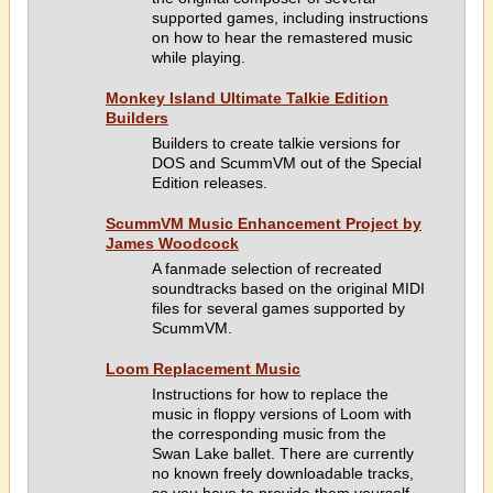
supported games, including instructions
on how to hear the remastered music
while playing.
Monkey Island Ultimate Talkie Edition
Builders
Builders to create talkie versions for
DOS and ScummVM out of the Special
Edition releases.
ScummVM Music Enhancement Project by
James Woodcock
A fanmade selection of recreated
soundtracks based on the original MIDI
files for several games supported by
ScummVM.
Loom Replacement Music
Instructions for how to replace the
music in floppy versions of Loom with
the corresponding music from the
Swan Lake ballet. There are currently
no known freely downloadable tracks,