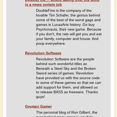
is a news scripts job
DoubleFine is the company of the
lovable Tim Schafer, the genius behind
some of the best of the worst gags and
games in LucasArts history. Go buy
Psychonauts, their new game. Because
if you don't, the rats will get you and eat
your family, computer and house. And
poop everywhere.
Revolution Software
Revolution Software are the people
behind such wonderful titles as
Beneath a Steel Sky and the Broken
Sword series of games. Revolution
have provided us with the source code
to some of these games so that we can
add support for them, and allowed us
to release BASS as freeware. Thanks
guys!
Grumpy Gamer
The personal blog of Ron Gilbert, the