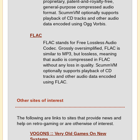
proprietary, patent-and-royalty-free,
general-purpose compressed audio
format. ScummVM optionally supports
playback of CD tracks and other audio
data encoded using Ogg Vorbis.
FLAC
FLAC stands for Free Lossless Audio
Codec. Grossly oversimplified, FLAC is
similar to MP3, but lossless, meaning
that audio is compressed in FLAC
without any loss in quality. ScummVM
optionally supports playback of CD
tracks and other audio data encoded
using FLAC.
Other sites of interest
The following are links to sites that provide news and
help on retro-gaming or are otherwise of interest.
VOGONS :: Very Old Games On New
Systems