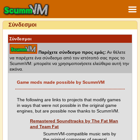
Σύνδεσμοι
Σύνδεσμοι
Παρέχετε σύνδεσμο προς εμάς:
Αν θέλετε
να παρέχετε ένα σύνδεσμο από τον ιστότοπό σας προς το
ScummVM: μπορείτε να χρησιμοποιήσετε ελεύθερα αυτή την
εικόνα.
Game mods made possible by ScummVM
The following are links to projects that modify games
in ways that were not possible in the original game
engines, but are possible now thanks to ScummVM.
Remastered Soundtracks by The Fat Man
and Team Fat
ScummVM-compatible music sets by
the original composer of several