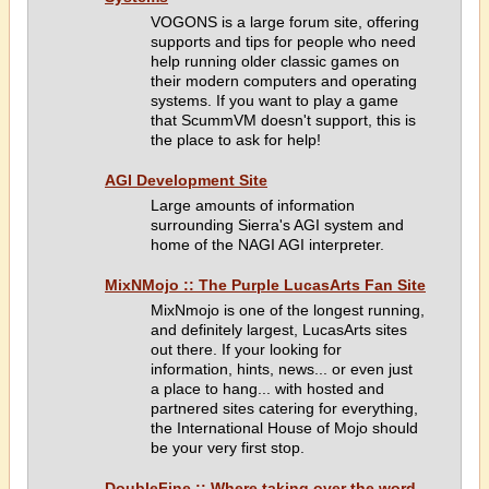
VOGONS is a large forum site, offering
supports and tips for people who need
help running older classic games on
their modern computers and operating
systems. If you want to play a game
that ScummVM doesn't support, this is
the place to ask for help!
AGI Development Site
Large amounts of information
surrounding Sierra's AGI system and
home of the NAGI AGI interpreter.
MixNMojo :: The Purple LucasArts Fan Site
MixNmojo is one of the longest running,
and definitely largest, LucasArts sites
out there. If your looking for
information, hints, news... or even just
a place to hang... with hosted and
partnered sites catering for everything,
the International House of Mojo should
be your very first stop.
DoubleFine :: Where taking over the word