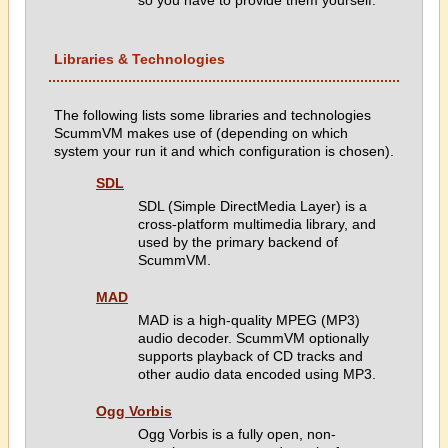
so you have to provide them yourself.
Libraries & Technologies
The following lists some libraries and technologies
ScummVM makes use of (depending on which
system your run it and which configuration is chosen).
SDL
SDL (Simple DirectMedia Layer) is a
cross-platform multimedia library, and
used by the primary backend of
ScummVM.
MAD
MAD is a high-quality MPEG (MP3)
audio decoder. ScummVM optionally
supports playback of CD tracks and
other audio data encoded using MP3.
Ogg Vorbis
Ogg Vorbis is a fully open, non-