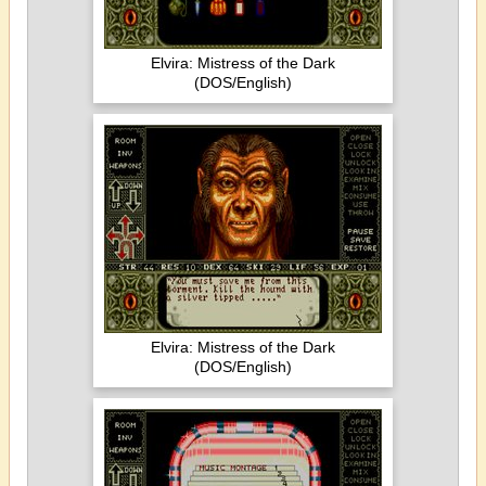
Elvira: Mistress of the Dark
(DOS/English)
Elvira: Mistress of the Dark
(DOS/English)