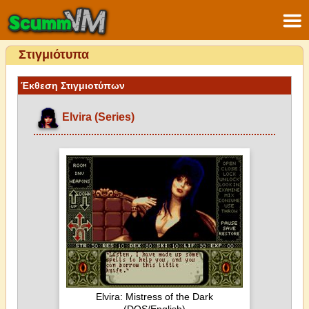
Στιγμιότυπα
Έκθεση Στιγμιοτύπων
Elvira (Series)
Elvira: Mistress of the Dark