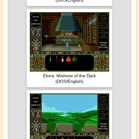
(DOS/English)
Elvira: Mistress of the Dark
(DOS/English)