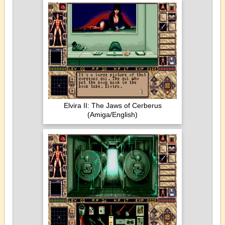
Elvira II: The Jaws of Cerberus
(Amiga/English)