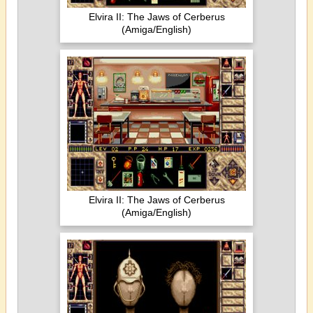
Elvira II: The Jaws of Cerberus
(Amiga/English)
Elvira II: The Jaws of Cerberus
(Amiga/English)