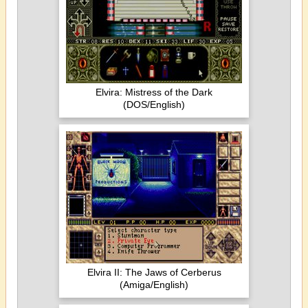
Elvira: Mistress of the Dark
(DOS/English)
Elvira II: The Jaws of Cerberus
(Amiga/English)