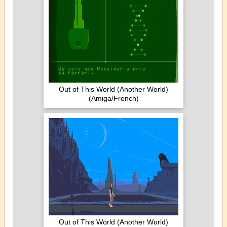
Out of This World (Another World)
(Amiga/French)
Out of This World (Another World)