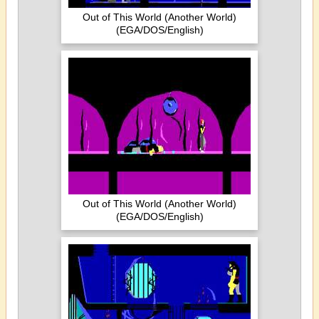
Out of This World (Another World)
(EGA/DOS/English)
Out of This World (Another World)
(EGA/DOS/English)