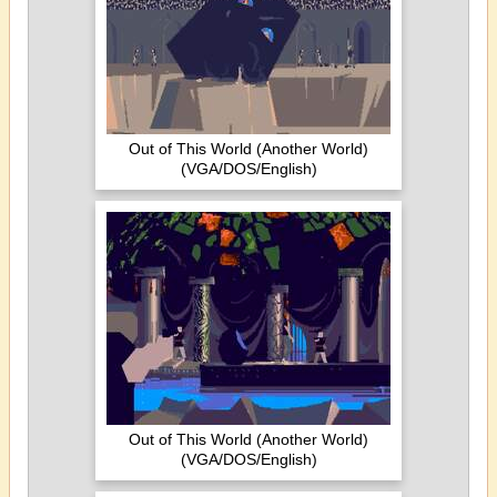
Out of This World (Another World)
(VGA/DOS/English)
Out of This World (Another World)
(VGA/DOS/English)