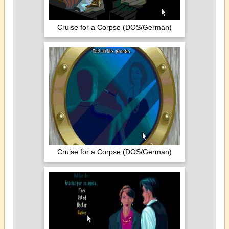
Cruise for a Corpse (DOS/German)
Cruise for a Corpse (DOS/German)