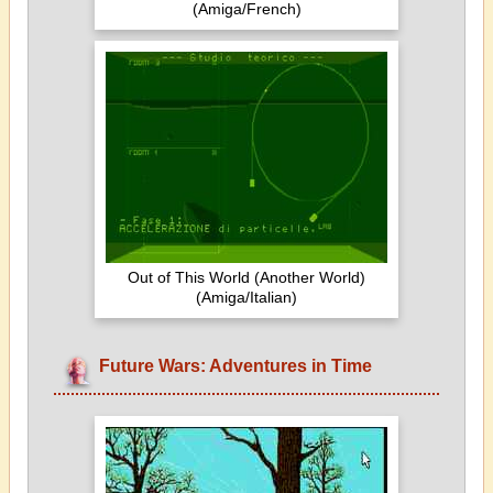
(Amiga/French)
Out of This World (Another World)
(Amiga/Italian)
Future Wars: Adventures in Time