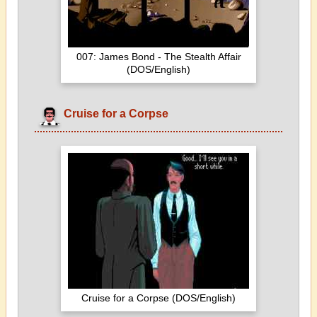
007: James Bond - The Stealth Affair
(DOS/English)
Cruise for a Corpse
Cruise for a Corpse (DOS/English)