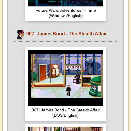
Future Wars: Adventures in Time
(Windows/English)
007: James Bond - The Stealth Affair
007: James Bond - The Stealth Affair
(DOS/English)