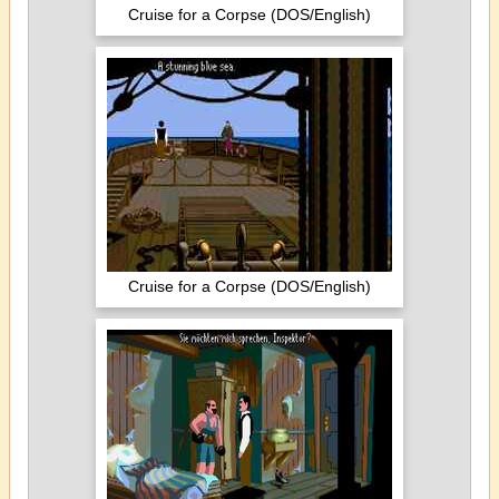
Cruise for a Corpse (DOS/English)
Cruise for a Corpse (DOS/English)