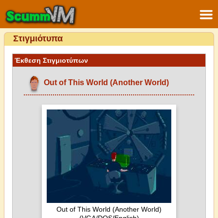
Στιγμιότυπα
Έκθεση Στιγμιοτύπων
Out of This World (Another World)
Out of This World (Another World)