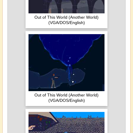
Out of This World (Another World)
(VGA/DOS/English)
Out of This World (Another World)
(VGA/DOS/English)