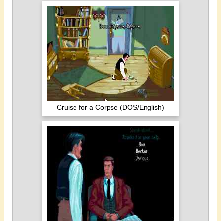
Cruise for a Corpse (DOS/English)