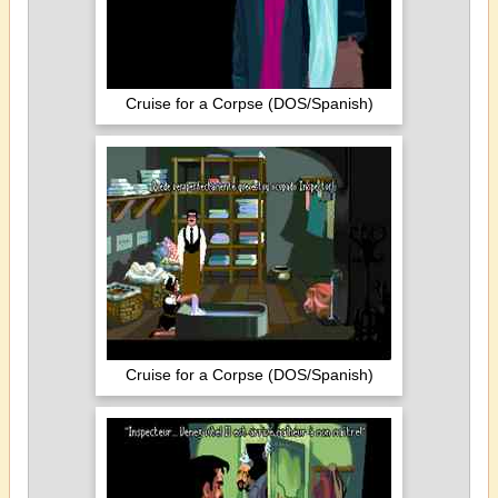
Cruise for a Corpse (DOS/Spanish)
Cruise for a Corpse (DOS/Spanish)