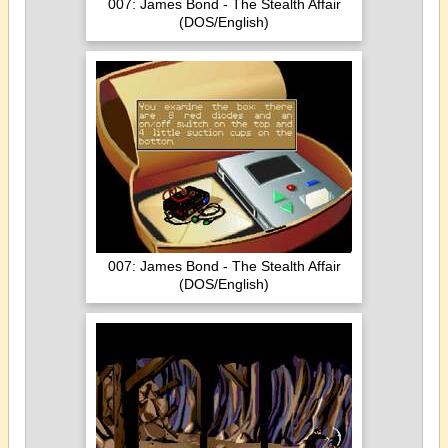
007: James Bond - The Stealth Affair
(DOS/English)
007: James Bond - The Stealth Affair
(DOS/English)