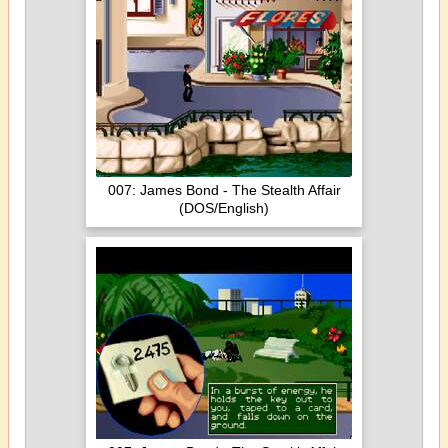
007: James Bond - The Stealth Affair
(DOS/English)