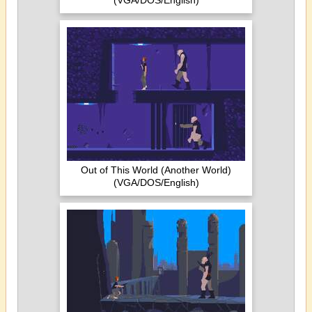
(VGA/DOS/English)
Out of This World (Another World)
(VGA/DOS/English)