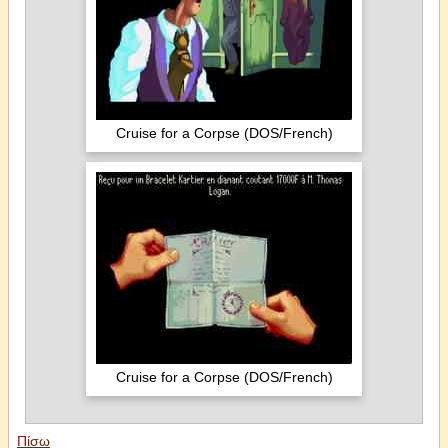
Cruise for a Corpse (DOS/French)
Cruise for a Corpse (DOS/French)
Πίσω