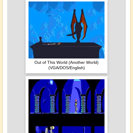
Out of This World (Another World)
(VGA/DOS/English)