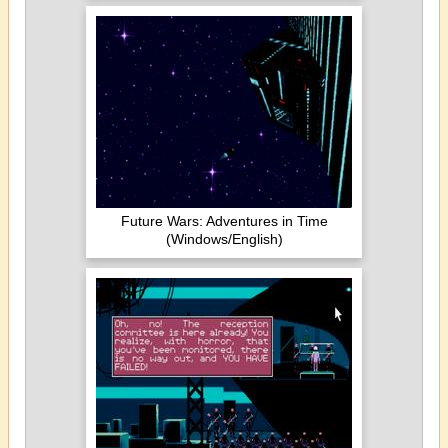
Future Wars: Adventures in Time
(Windows/English)