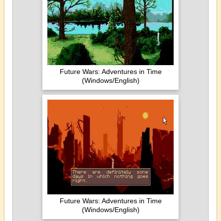
Future Wars: Adventures in Time
(Windows/English)
Future Wars: Adventures in Time
(Windows/English)