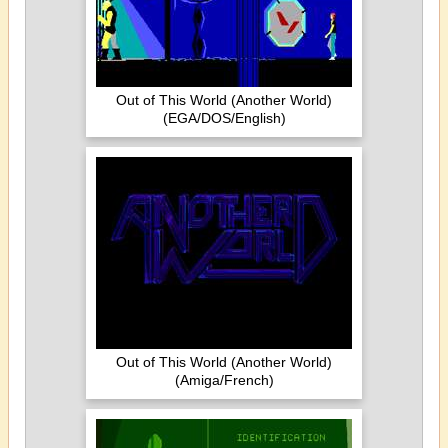
Out of This World (Another World)
(EGA/DOS/English)
Out of This World (Another World)
(Amiga/French)