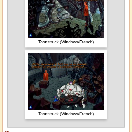
Toonstruck (Windows/French)
Toonstruck (Windows/French)