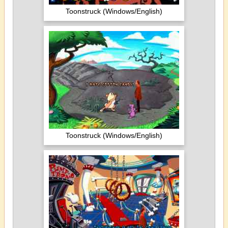
Toonstruck (Windows/English)
Toonstruck (Windows/English)