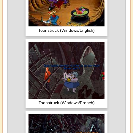
Toonstruck (Windows/English)
Toonstruck (Windows/French)