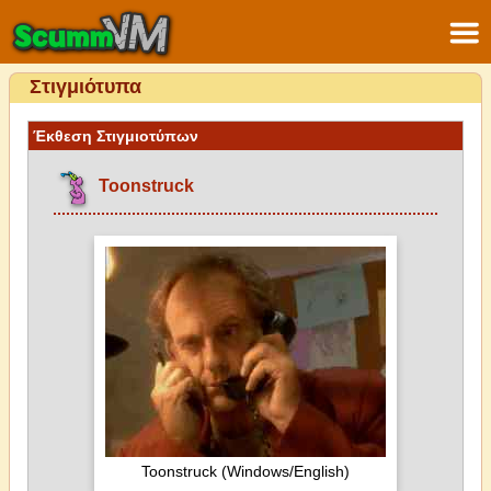
Στιγμιότυπα
Έκθεση Στιγμιοτύπων
Toonstruck
Toonstruck (Windows/English)