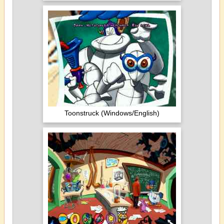
Toonstruck (Windows/English)