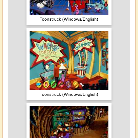
Toonstruck (Windows/English)
Toonstruck (Windows/English)