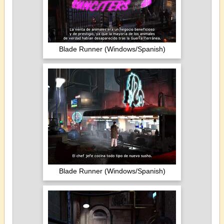
Blade Runner (Windows/Spanish)
Blade Runner (Windows/Spanish)