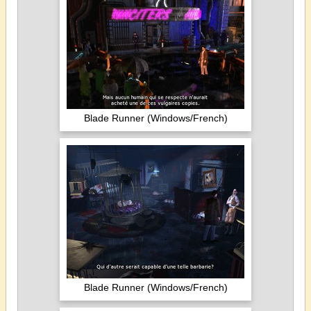
Blade Runner (Windows/French)
Blade Runner (Windows/French)