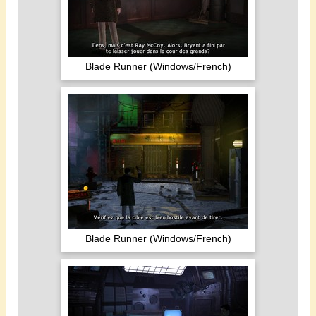
Blade Runner (Windows/French)
Blade Runner (Windows/French)