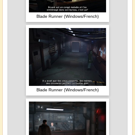
Blade Runner (Windows/French)
Blade Runner (Windows/French)