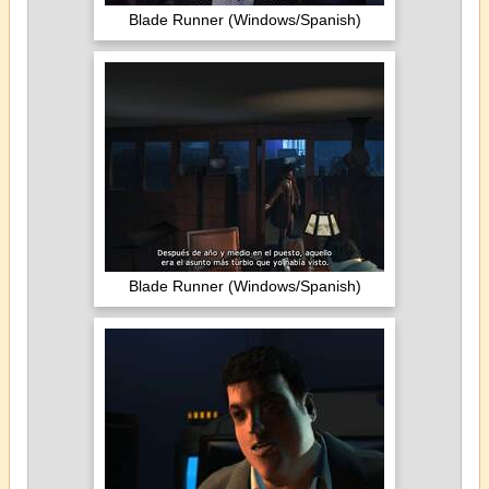
Blade Runner (Windows/Spanish)
Blade Runner (Windows/Spanish)