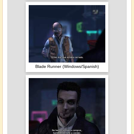
Blade Runner (Windows/Spanish)