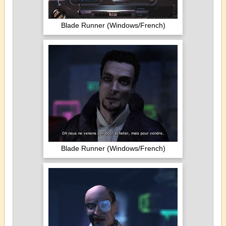
Blade Runner (Windows/French)
Blade Runner (Windows/French)