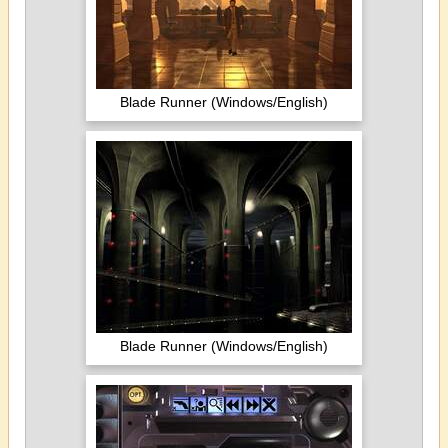
Blade Runner (Windows/English)
Blade Runner (Windows/English)