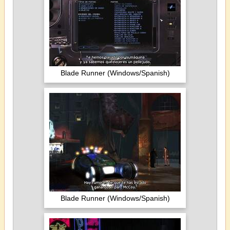
Blade Runner (Windows/Spanish)
Blade Runner (Windows/Spanish)