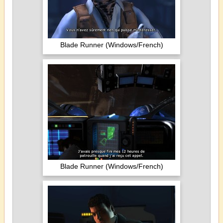
Blade Runner (Windows/French)
Blade Runner (Windows/French)