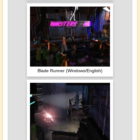
Blade Runner (Windows/English)