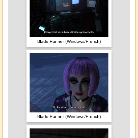
Blade Runner (Windows/French)
Blade Runner (Windows/French)