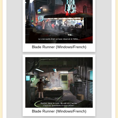
Blade Runner (Windows/French)
Blade Runner (Windows/French)