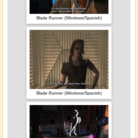
Blade Runner (Windows/Spanish)
Blade Runner (Windows/Spanish)