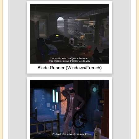
Blade Runner (Windows/French)