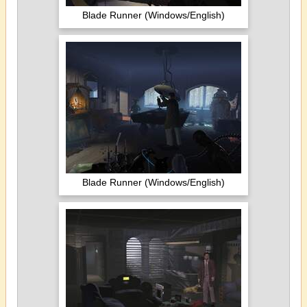
Blade Runner (Windows/English)
Blade Runner (Windows/English)