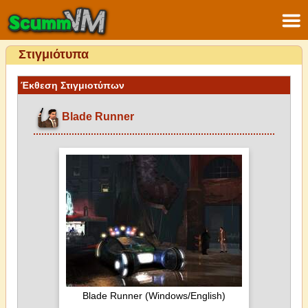
Στιγμιότυπα
Έκθεση Στιγμιοτύπων
Blade Runner
Blade Runner (Windows/English)