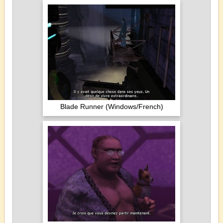
Blade Runner (Windows/French)