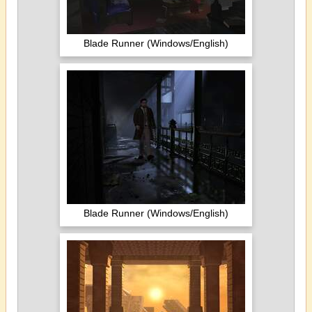
Blade Runner (Windows/English)
Blade Runner (Windows/English)