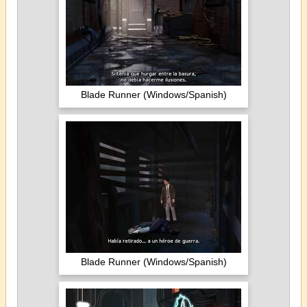
Blade Runner (Windows/Spanish)
Blade Runner (Windows/Spanish)