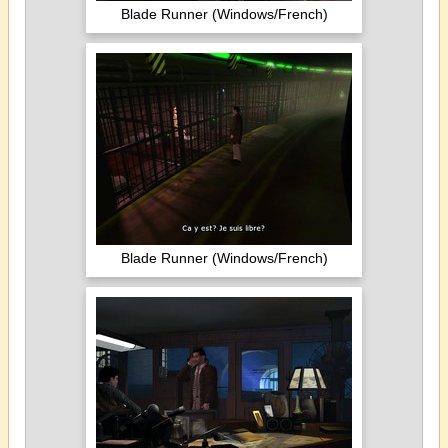
Blade Runner (Windows/French)
Blade Runner (Windows/French)