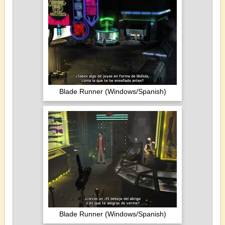
Blade Runner (Windows/Spanish)
Blade Runner (Windows/Spanish)