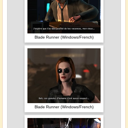
Blade Runner (Windows/French)
Blade Runner (Windows/French)