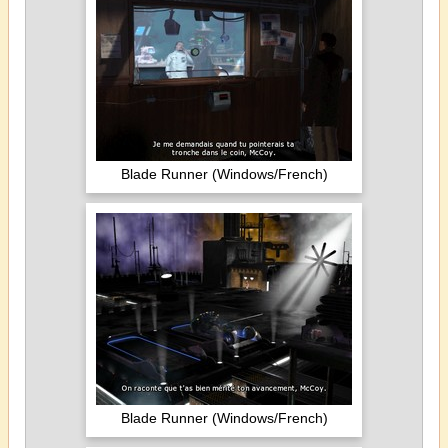
Blade Runner (Windows/French)
Blade Runner (Windows/French)