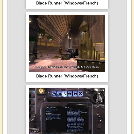
Blade Runner (Windows/French)
Blade Runner (Windows/French)