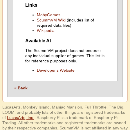
Links
MobyGames
ScummVM Wiki
(includes list of
required data files)
Wikipedia
Available At
The ScummVM project does not endorse
any individual supplier of games. This list is
for reference purposes only.
Developer's Website
« Back
LucasArts, Monkey Island, Maniac Mansion, Full Throttle, The Dig,
LOOM, and probably lots of other things are registered trademarks
of
LucasArts, Inc.
. Raspberry Pi is a trademark of Raspberry Pi
Trading. All other trademarks and registered trademarks are owned
by their respective companies. ScummVM is not affiliated in any way