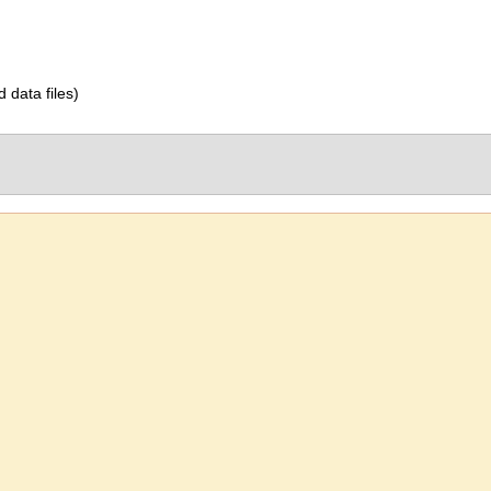
d data files)