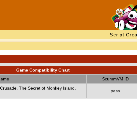
Script Crea
Game Compatibility Chart
Name
ScummVM ID
 Crusade, The Secret of Monkey Island,
pass