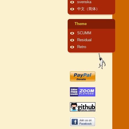
svenska
中文（简体）
Theme
SCUMM
Residual
Retro