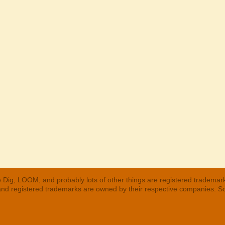
 Dig, LOOM, and probably lots of other things are registered trademar
 and registered trademarks are owned by their respective companies. S