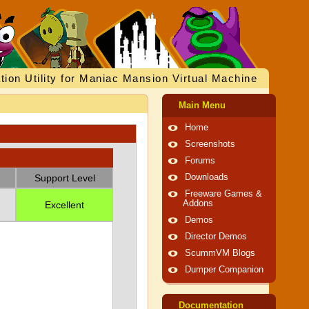
tion Utility for Maniac Mansion Virtual Machine
Main Menu
Home
Screenshots
Forums
Support Level
Downloads
Freeware Games &
Addons
Excellent
Demos
Director Demos
ScummVM Blogs
Dumper Companion
Documentation