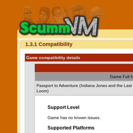
1.3.1 Compatibility
Game compatibility details
Game Full 
Passport to Adventure (Indiana Jones and the Last
Loom)
Support Level
Game has no known issues.
Supported Platforms