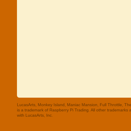
LucasArts, Monkey Island, Maniac Mansion, Full Throttle, The
is a trademark of Raspberry Pi Trading. All other trademarks
with LucasArts, Inc.