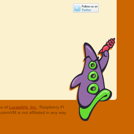
ks of
LucasArts, Inc.
. Raspberry Pi
cummVM is not affiliated in any way