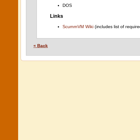
DOS
Links
ScummVM Wiki
(includes list of require
« Back