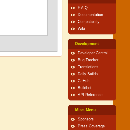
F.A.Q.
Documentation
Compatibility
Wiki
Development
Developer Central
Bug Tracker
Translations
Daily Builds
GitHub
Buildbot
API Reference
Misc. Menu
Sponsors
Press Coverage