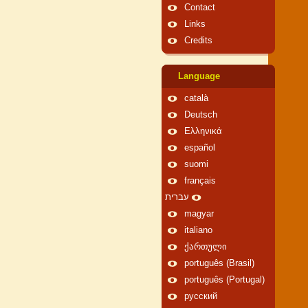
Contact
Links
Credits
Language
català
Deutsch
Ελληνικά
español
suomi
français
עברית
magyar
italiano
ქართული
português (Brasil)
português (Portugal)
русский