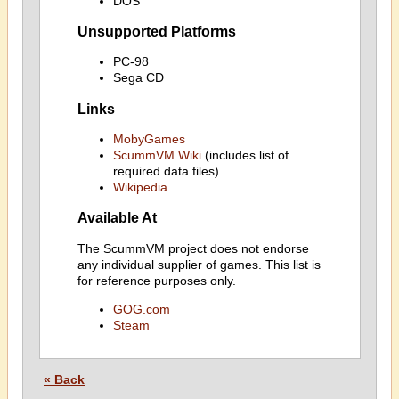
DOS
Unsupported Platforms
PC-98
Sega CD
Links
MobyGames
ScummVM Wiki
(includes list of
required data files)
Wikipedia
Available At
The ScummVM project does not endorse
any individual supplier of games. This list is
for reference purposes only.
GOG.com
Steam
« Back