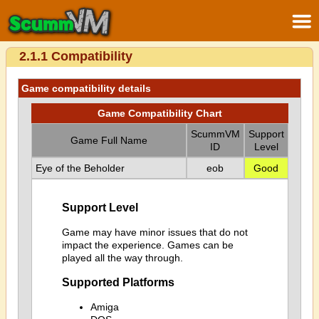
2.1.1 Compatibility
Game compatibility details
Game Compatibility Chart
ScummVM
Support
Game Full Name
ID
Level
Eye of the Beholder
eob
Good
Support Level
Game may have minor issues that do not
impact the experience. Games can be
played all the way through.
Supported Platforms
Amiga