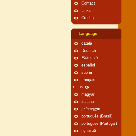
Contact
Links
Credits
Language
català
Deutsch
Ελληνικά
español
suomi
français
עברית
magyar
italiano
ქართული
português (Brasil)
português (Portugal)
русский