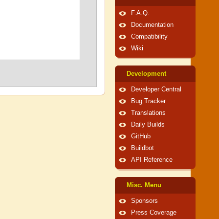
F.A.Q.
Documentation
Compatibility
Wiki
Development
Developer Central
Bug Tracker
Translations
Daily Builds
GitHub
Buildbot
API Reference
Misc. Menu
Sponsors
Press Coverage