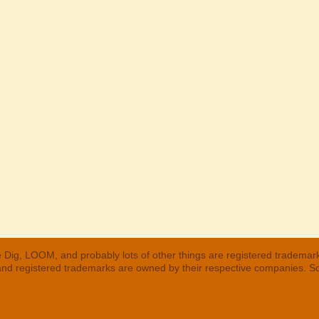
 Dig, LOOM, and probably lots of other things are registered trademar
 and registered trademarks are owned by their respective companies. S