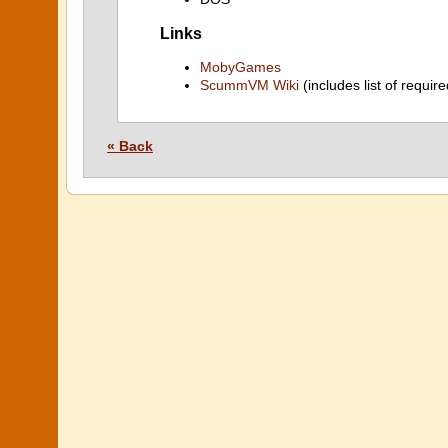
Links
MobyGames
ScummVM Wiki
(includes list of require
« Back