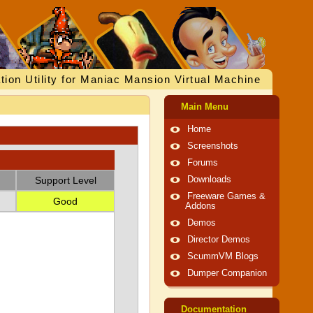
tion Utility for Maniac Mansion Virtual Machine
Main Menu
Home
Screenshots
Forums
Support Level
Downloads
Freeware Games &
Good
Addons
Demos
Director Demos
ScummVM Blogs
Dumper Companion
Documentation