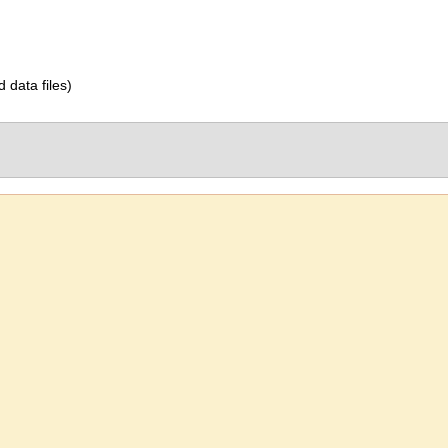
d data files)