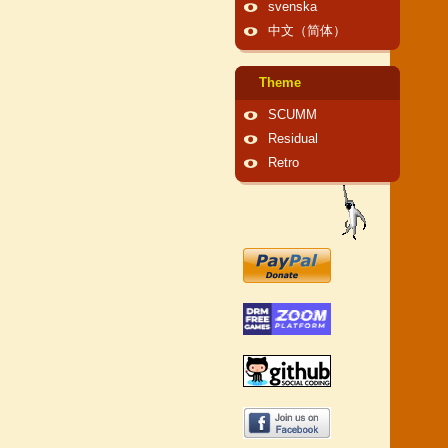
svenska
中文（简体）
Theme
SCUMM
Residual
Retro