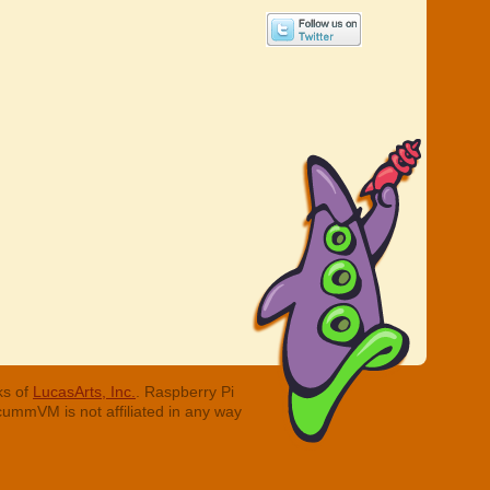
ks of
LucasArts, Inc.
. Raspberry Pi
cummVM is not affiliated in any way