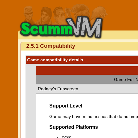
2.5.1 Compatibility
Game compatibility details
Game Full 
Rodney's Funscreen
Support Level
Game may have minor issues that do not impa
Supported Platforms
DOS