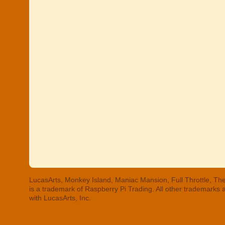
LucasArts, Monkey Island, Maniac Mansion, Full Throttle, The
is a trademark of Raspberry Pi Trading. All other trademarks
with LucasArts, Inc.