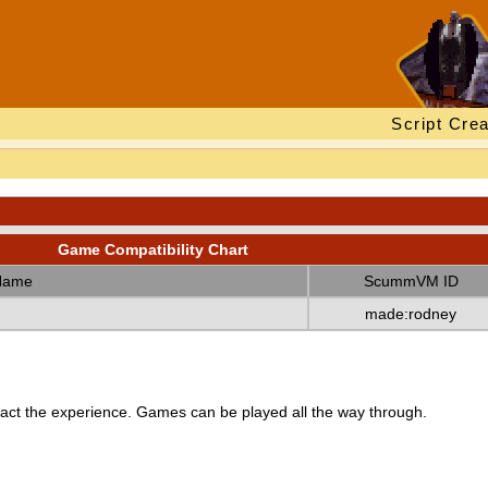
Script Crea
Game Compatibility Chart
Name
ScummVM ID
made:rodney
ct the experience. Games can be played all the way through.