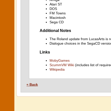
Atari ST
DOS
FM Towns
Macintosh
Sega CD
Additional Notes
The Roland update from LucasArts is re
Dialogue choices in the SegaCD versi
Links
MobyGames
ScummVM Wiki
(includes list of require
Wikipedia
« Back