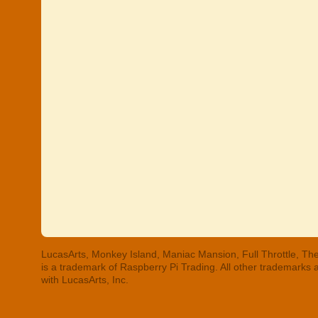
LucasArts, Monkey Island, Maniac Mansion, Full Throttle, The
is a trademark of Raspberry Pi Trading. All other trademarks
with LucasArts, Inc.