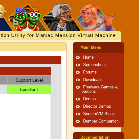
tion Utility for Maniac Mansion Virtual Machine
Main Menu
Home
Screenshots
Forums
Support Level
Downloads
Freeware Games &
Excellent
Addons
Demos
Director Demos
ScummVM Blogs
Dumper Companion
Documentation