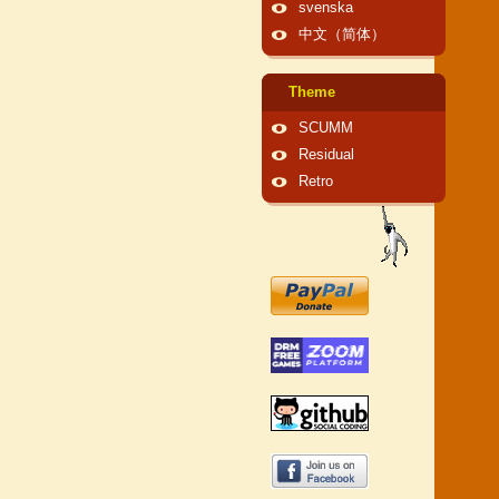
svenska
中文（简体）
Theme
SCUMM
Residual
Retro