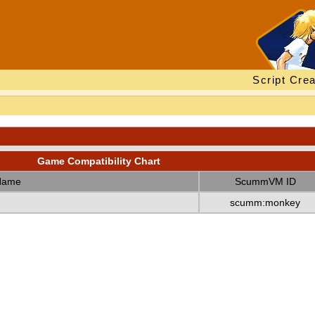
Script Crea
Game Compatibility Chart
Name
ScummVM ID
scumm:monkey