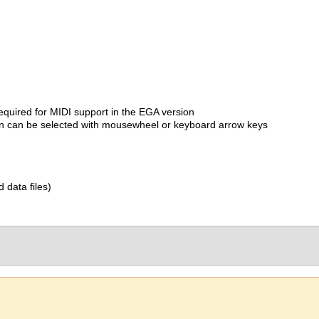
quired for MIDI support in the EGA version
on can be selected with mousewheel or keyboard arrow keys
d data files)