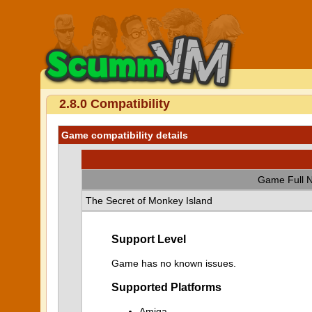
2.8.0 Compatibility
Game compatibility details
Game Full 
The Secret of Monkey Island
Support Level
Game has no known issues.
Supported Platforms
Amiga