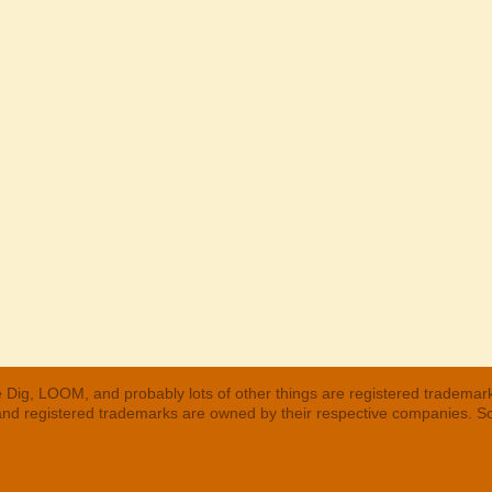
 Dig, LOOM, and probably lots of other things are registered trademar
 and registered trademarks are owned by their respective companies. S