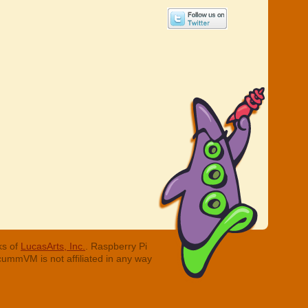
ks of
LucasArts, Inc.
. Raspberry Pi
cummVM is not affiliated in any way