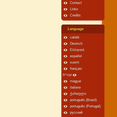
Contact
Links
Credits
Language
català
Deutsch
Ελληνικά
español
suomi
français
עברית
magyar
italiano
ქართული
português (Brasil)
português (Portugal)
русский