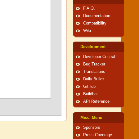
F.A.Q.
Documentation
Compatibility
Wiki
Development
Developer Central
Bug Tracker
Translations
Daily Builds
GitHub
Buildbot
API Reference
Misc. Menu
Sponsors
Press Coverage