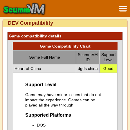
DEV Compatibility
Game compatibility details
Game Compatibility Chart
ScummVM
Support
Game Full Name
ID
Level
Heart of China
dgds:china
Good
Support Level
Game may have minor issues that do not
impact the experience. Games can be
played all the way through.
Supported Platforms
DOS