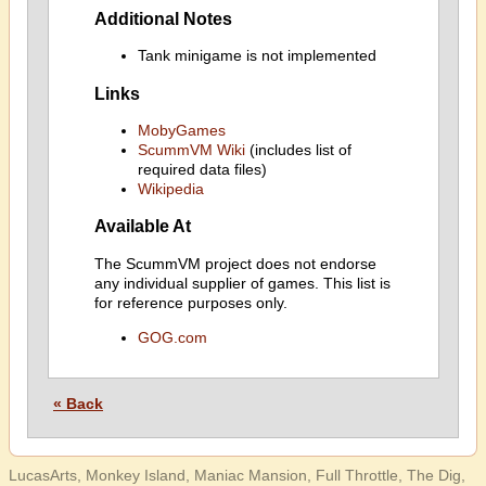
Additional Notes
Tank minigame is not implemented
Links
MobyGames
ScummVM Wiki
(includes list of
required data files)
Wikipedia
Available At
The ScummVM project does not endorse
any individual supplier of games. This list is
for reference purposes only.
GOG.com
« Back
LucasArts, Monkey Island, Maniac Mansion, Full Throttle, The Dig,