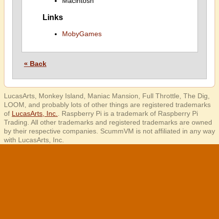
Macintosh
Links
MobyGames
« Back
LucasArts, Monkey Island, Maniac Mansion, Full Throttle, The Dig,
LOOM, and probably lots of other things are registered trademarks
of
LucasArts, Inc.
. Raspberry Pi is a trademark of Raspberry Pi
Trading. All other trademarks and registered trademarks are owned
by their respective companies. ScummVM is not affiliated in any way
with LucasArts, Inc.