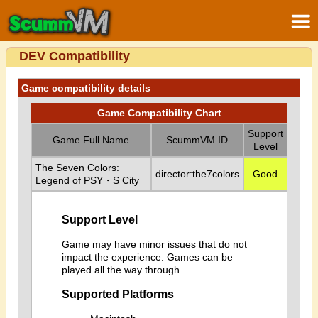
DEV Compatibility
Game compatibility details
Game Compatibility Chart
Support
Game Full Name
ScummVM ID
Level
The Seven Colors:
director:the7colors
Good
Legend of PSY・S City
Support Level
Game may have minor issues that do not
impact the experience. Games can be
played all the way through.
Supported Platforms