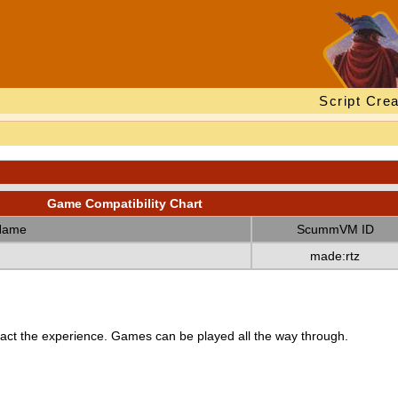
Script Crea
Game Compatibility Chart
Name
ScummVM ID
made:rtz
ct the experience. Games can be played all the way through.