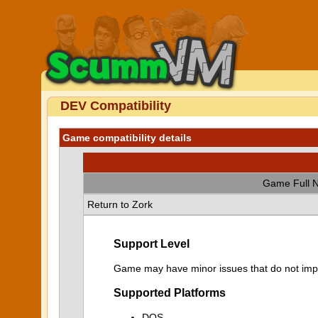
DEV Compatibility
Game compatibility details
Game Full 
Return to Zork
Support Level
Game may have minor issues that do not impa
Supported Platforms
DOS