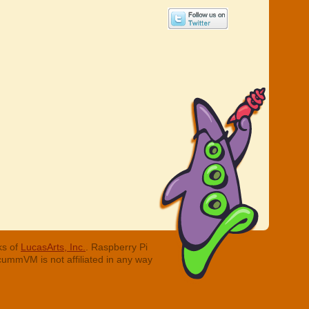
ks of
LucasArts, Inc.
. Raspberry Pi
cummVM is not affiliated in any way