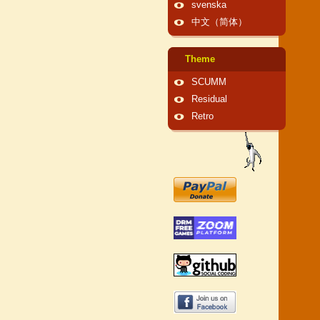
svenska
中文（简体）
Theme
SCUMM
Residual
Retro