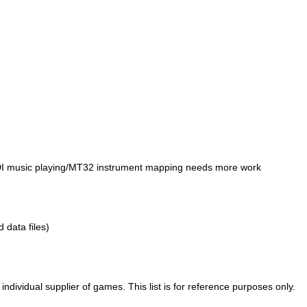
IDI music playing/MT32 instrument mapping needs more work
d data files)
ividual supplier of games. This list is for reference purposes only.