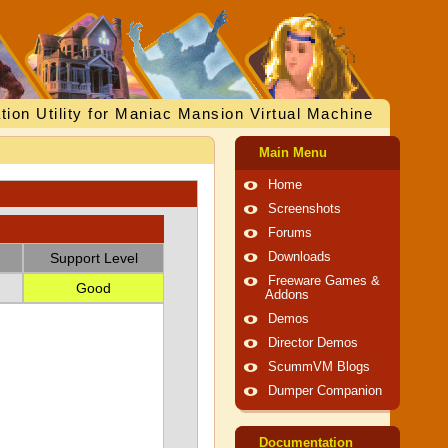
tion Utility for Maniac Mansion Virtual Machine
Main Menu
Home
Screenshots
Forums
Support Level
Downloads
Freeware Games &
Good
Addons
Demos
Director Demos
ScummVM Blogs
Dumper Companion
Documentation