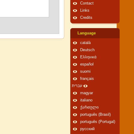
Contact
Links
Credits
Language
català
Deutsch
Ελληνικά
español
suomi
français
עברית
magyar
italiano
ქართული
português (Brasil)
português (Portugal)
русский