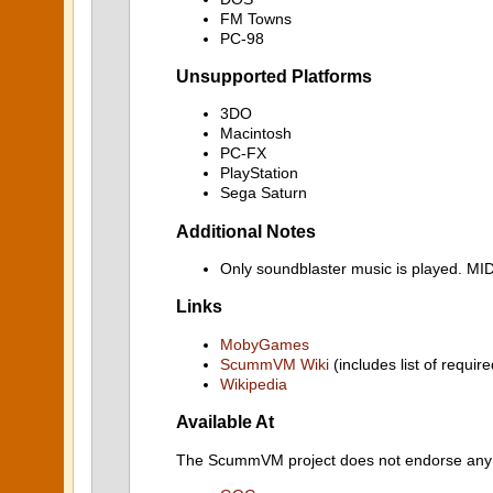
FM Towns
PC-98
Unsupported Platforms
3DO
Macintosh
PC-FX
PlayStation
Sega Saturn
Additional Notes
Only soundblaster music is played. M
Links
MobyGames
ScummVM Wiki
(includes list of require
Wikipedia
Available At
The ScummVM project does not endorse any ind