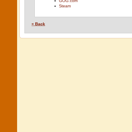
GOG.com
Steam
« Back