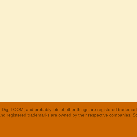
 Dig, LOOM, and probably lots of other things are registered trademar
 and registered trademarks are owned by their respective companies. S