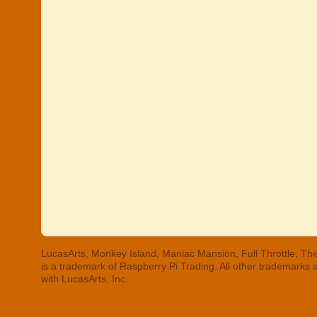
LucasArts, Monkey Island, Maniac Mansion, Full Throttle, The
is a trademark of Raspberry Pi Trading. All other trademarks
with LucasArts, Inc.