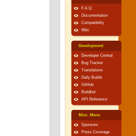
F.A.Q.
Documentation
Compatibility
Wiki
Development
Developer Central
Bug Tracker
Translations
Daily Builds
GitHub
Buildbot
API Reference
Misc. Menu
Sponsors
Press Coverage