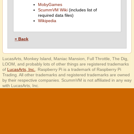
MobyGames
ScummVM Wiki
(includes list of
required data files)
Wikipedia
« Back
LucasArts, Monkey Island, Maniac Mansion, Full Throttle, The Dig,
LOOM, and probably lots of other things are registered trademarks
of
LucasArts, Inc.
. Raspberry Pi is a trademark of Raspberry Pi
Trading. All other trademarks and registered trademarks are owned
by their respective companies. ScummVM is not affiliated in any way
with LucasArts, Inc.