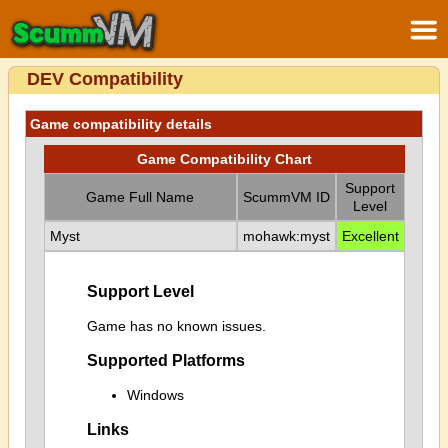
DEV Compatibility
Game compatibility details
Game Compatibility Chart
Support
Game Full Name
ScummVM ID
Level
Myst
mohawk:myst
Excellent
Support Level
Game has no known issues.
Supported Platforms
Windows
Links