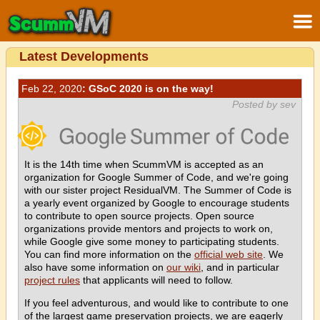
Latest Developments
Feb 22, 2020
: GSoC 2020 is on the way!
Posted by sev
It is the 14th time when ScummVM is accepted as an
organization for Google Summer of Code, and we're going
with our sister project ResidualVM. The Summer of Code is
a yearly event organized by Google to encourage students
to contribute to open source projects. Open source
organizations provide mentors and projects to work on,
while Google give some money to participating students.
You can find more information on the
official web site
. We
also have some information on
our wiki
, and in particular
project rules
that applicants will need to follow.
If you feel adventurous, and would like to contribute to one
of the largest game preservation projects, we are eagerly