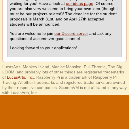
waiting for you! Have a look at
our ideas page
. Of course,
you are also very welcome to bring your own idea (though it
must be our projects-related)! The deadline for the student
proposals is March 31st, and on April 27th accepted
students will be announced.
You are welcome to join
our Discord server
and ask any
questions of #scummvm-gsoc channel.
Looking forward to your applications!
LucasArts, Monkey Island, Maniac Mansion, Full Throttle, The Dig,
LOOM, and probably lots of other things are registered trademarks
of
LucasArts, Inc.
. Raspberry Pi is a trademark of Raspberry Pi
Trading. All other trademarks and registered trademarks are owned
by their respective companies. ScummVM is not affiliated in any way
with LucasArts, Inc.