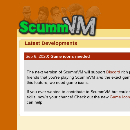
Latest Developments
Sep 6, 2020
: Game icons needed
The next version of ScummVM will support
Discord
rich 
friends that you're playing ScummVM
and
the exact game
this feature, we need game icons.
If you ever wanted to contribute to ScummVM but couldn'
skills, now’s your chance! Check out the new
Game Icons
can help.