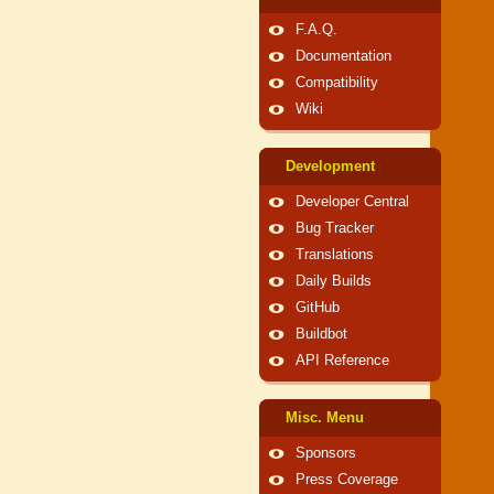
F.A.Q.
Documentation
Compatibility
Wiki
Development
Developer Central
Bug Tracker
Translations
Daily Builds
GitHub
Buildbot
API Reference
Misc. Menu
Sponsors
Press Coverage