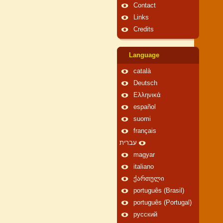
Contact
Links
Credits
Language
català
Deutsch
Ελληνικά
español
suomi
français
עברית
magyar
italiano
ქართული
português (Brasil)
português (Portugal)
русский