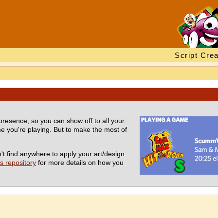
Script Crea
presence, so you can show off to all your
 you're playing. But to make the most of
t find anywhere to apply your art/design
 repository
for more details on how you