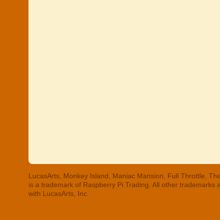
LucasArts, Monkey Island, Maniac Mansion, Full Throttle, The
is a trademark of Raspberry Pi Trading. All other trademarks
with LucasArts, Inc.