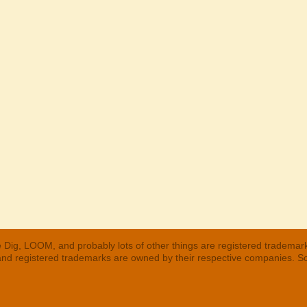
 Dig, LOOM, and probably lots of other things are registered trademar
 and registered trademarks are owned by their respective companies. S