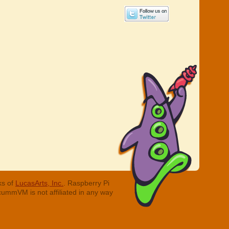
ks of
LucasArts, Inc.
. Raspberry Pi
cummVM is not affiliated in any way