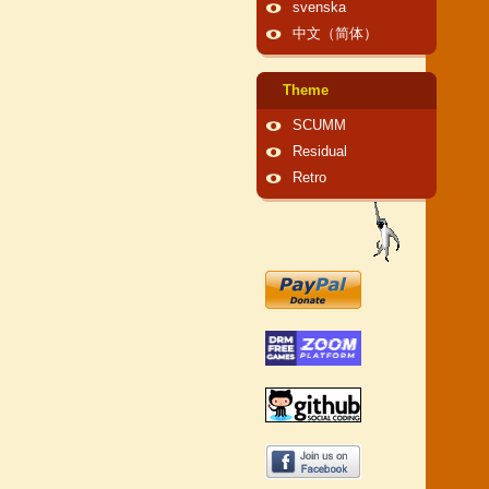
svenska
中文（简体）
Theme
SCUMM
Residual
Retro