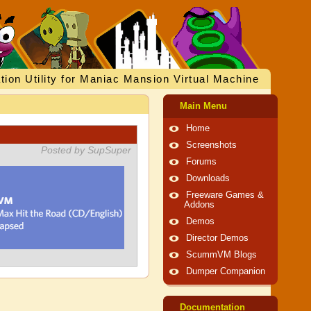
tion Utility for Maniac Mansion Virtual Machine
Main Menu
Home
Screenshots
Posted by SupSuper
Forums
Downloads
Freeware Games &
Addons
Demos
Director Demos
ScummVM Blogs
Dumper Companion
Documentation