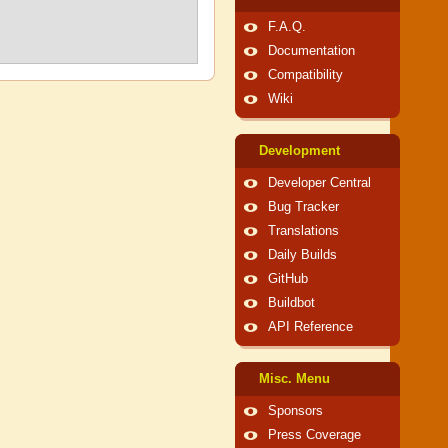
F.A.Q.
Documentation
Compatibility
Wiki
Development
Developer Central
Bug Tracker
Translations
Daily Builds
GitHub
Buildbot
API Reference
Misc. Menu
Sponsors
Press Coverage