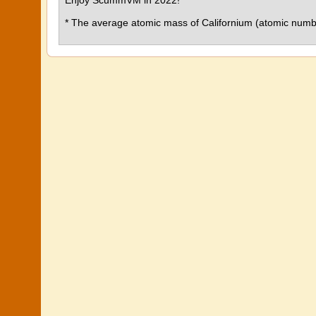
Enjoy ScummVM in 2022!
* The average atomic mass of Californium (atomic numbe