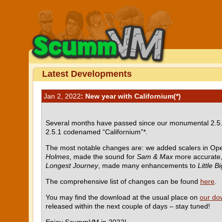
Latest Developments
Jan 2, 2022
: New year with Californium(*)
Several months have passed since our monumental 2.5.0
2.5.1 codenamed “Californium”*.
The most notable changes are: we added scalers in Op
Holmes
, made the sound for
Sam & Max
more accurate
Longest Journey
, made many enhancements to
Little B
The comprehensive list of changes can be found
here
.
You may find the download at the usual place on
our do
released within the next couple of days – stay tuned!