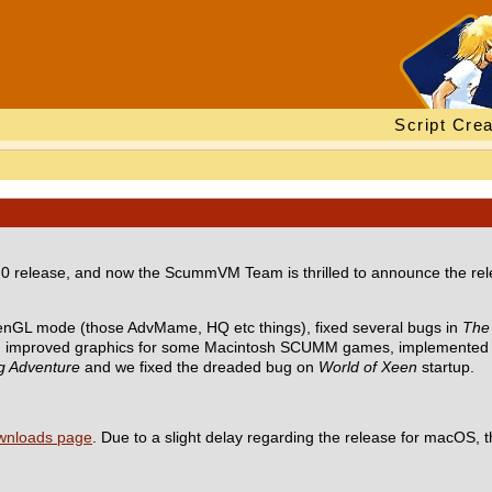
Script Crea
 release, and now the ScummVM Team is thrilled to announce the relea
enGL mode (those AdvMame, HQ etc things), fixed several bugs in
The 
, improved graphics for some Macintosh SCUMM games, implemented 
ig Adventure
and we fixed the dreaded bug on
World of Xeen
startup.
wnloads page
. Due to a slight delay regarding the release for macOS, t