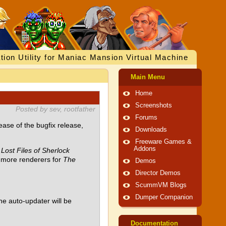
tion Utility for Maniac Mansion Virtual Machine
Main Menu
Home
Screenshots
Posted by sev, rootfather
Forums
se of the bugfix release,
Downloads
Freeware Games &
Addons
Lost Files of Sherlock
more renderers for
The
Demos
Director Demos
ScummVM Blogs
Dumper Companion
he auto-updater will be
Documentation