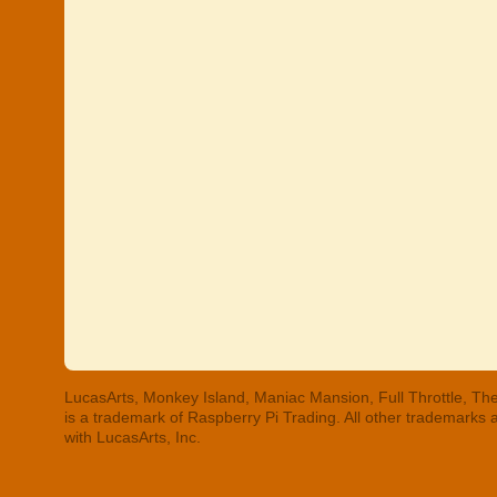
LucasArts, Monkey Island, Maniac Mansion, Full Throttle, The
is a trademark of Raspberry Pi Trading. All other trademarks
with LucasArts, Inc.