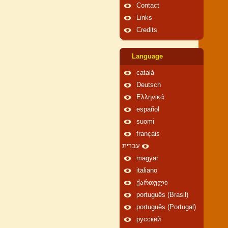
Contact
Links
Credits
Language
català
Deutsch
Ελληνικά
español
suomi
français
עברית
magyar
italiano
ქართული
português (Brasil)
português (Portugal)
русский