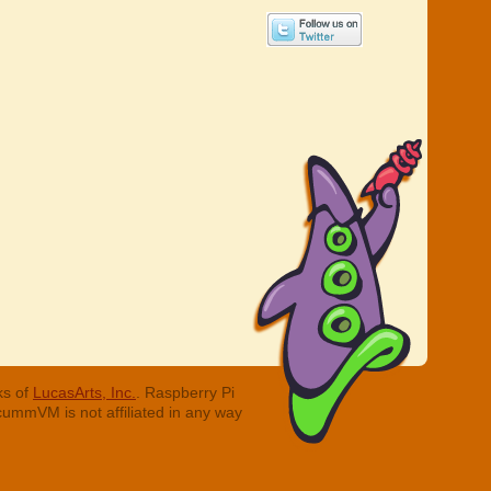
ks of
LucasArts, Inc.
. Raspberry Pi
cummVM is not affiliated in any way