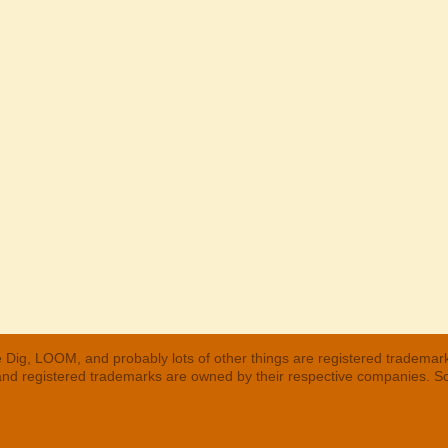
 Dig, LOOM, and probably lots of other things are registered trademar
 and registered trademarks are owned by their respective companies. S