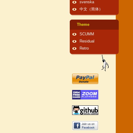
svenska
中文（简体）
Theme
SCUMM
Residual
Retro