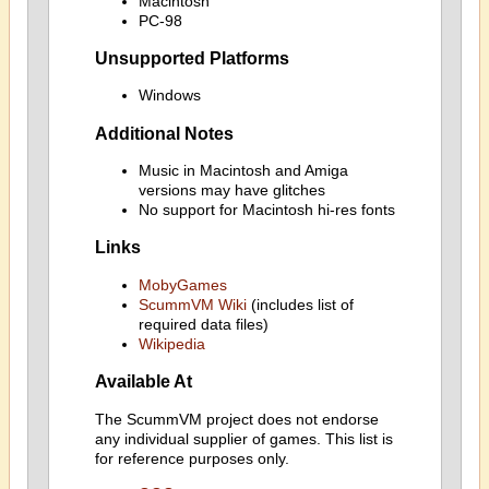
Macintosh
PC-98
Unsupported Platforms
Windows
Additional Notes
Music in Macintosh and Amiga
versions may have glitches
No support for Macintosh hi-res fonts
Links
MobyGames
ScummVM Wiki
(includes list of
required data files)
Wikipedia
Available At
The ScummVM project does not endorse
any individual supplier of games. This list is
for reference purposes only.