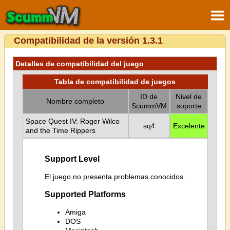
Compatibilidad de la versión 1.3.1
Detalles de compatibilidad del juego
Tabla de compatibilidad de juegos
ID de
Nivel de
Nombre completo
ScummVM
soporte
Space Quest IV: Roger Wilco
sq4
Excelente
and the Time Rippers
Support Level
El juego no presenta problemas conocidos.
Supported Platforms
Amiga
DOS