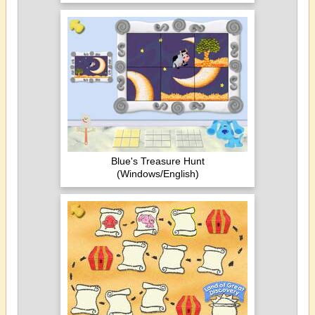
Blue's Treasure Hunt
(Windows/English)