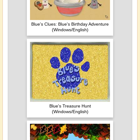
Blue's Clues: Blue's Birthday Adventure
(Windows/English)
Blue's Treasure Hunt
(Windows/English)