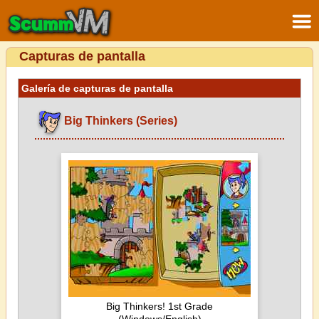
Capturas de pantalla
Galería de capturas de pantalla
Big Thinkers (Series)
Big Thinkers! 1st Grade