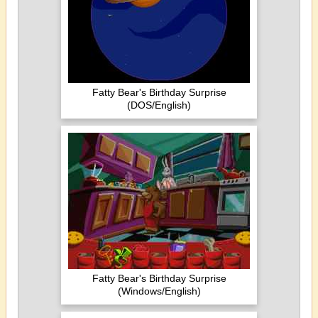
Fatty Bear's Birthday Surprise
(DOS/English)
Fatty Bear's Birthday Surprise
(Windows/English)