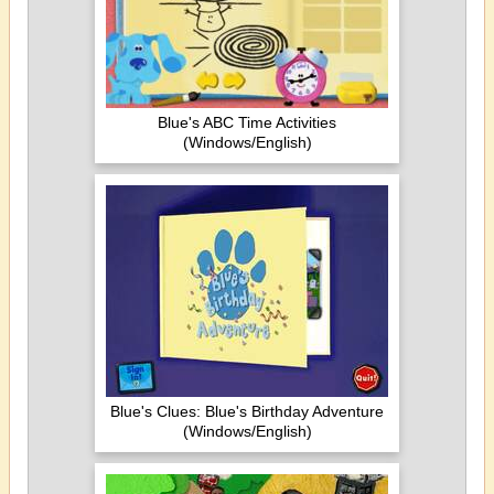
Blue's ABC Time Activities
(Windows/English)
Blue's Clues: Blue's Birthday Adventure
(Windows/English)