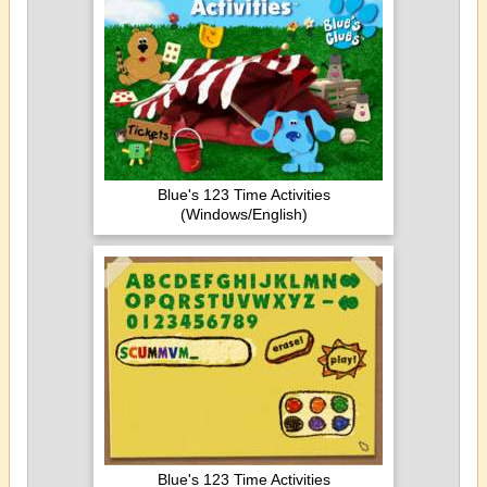
Blue's 123 Time Activities
(Windows/English)
Blue's 123 Time Activities