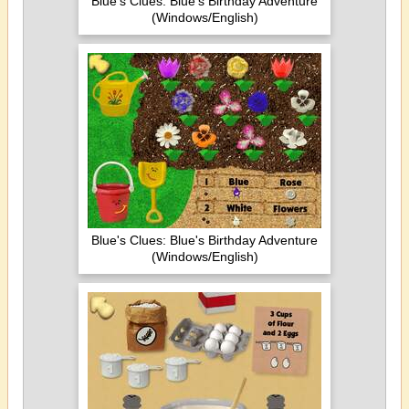
Blue's Clues: Blue's Birthday Adventure
(Windows/English)
Blue's Clues: Blue's Birthday Adventure
(Windows/English)