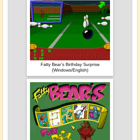
Fatty Bear's Birthday Surprise
(Windows/English)