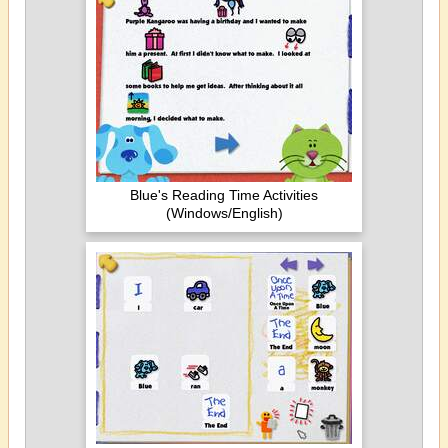
Blue's Reading Time Activities
(Windows/English)