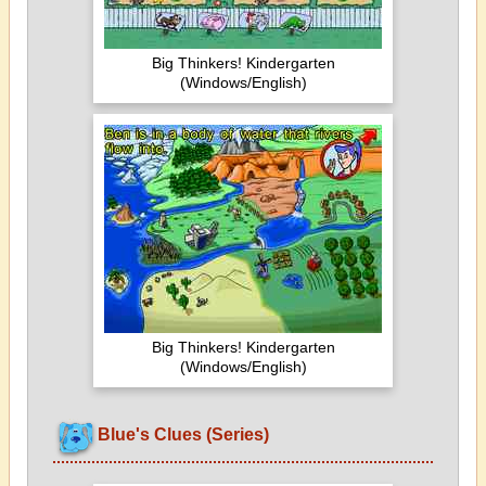
Big Thinkers! Kindergarten
(Windows/English)
Big Thinkers! Kindergarten
(Windows/English)
Blue's Clues (Series)