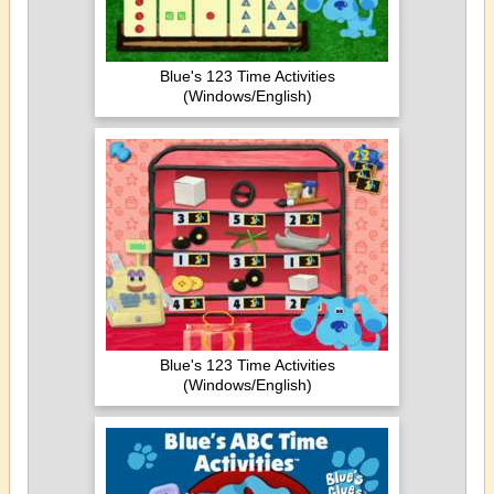
Blue's 123 Time Activities
(Windows/English)
Blue's 123 Time Activities
(Windows/English)