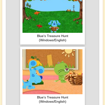
Blue's Treasure Hunt
(Windows/English)
Blue's Treasure Hunt
(Windows/English)