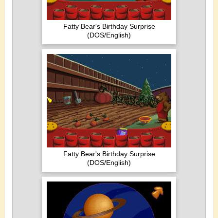
Fatty Bear's Birthday Surprise
(DOS/English)
Fatty Bear's Birthday Surprise
(DOS/English)