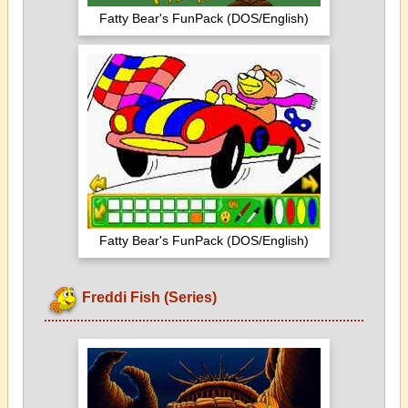
Fatty Bear's FunPack (DOS/English)
Fatty Bear's FunPack (DOS/English)
Freddi Fish (Series)