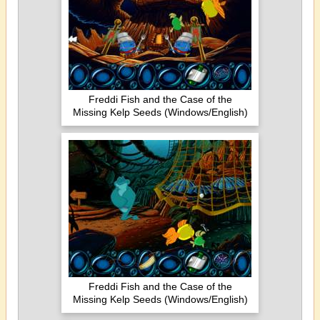
Freddi Fish and the Case of the
Missing Kelp Seeds (Windows/English)
Freddi Fish and the Case of the
Missing Kelp Seeds (Windows/English)