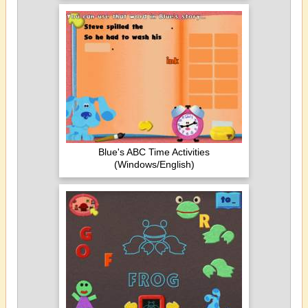
Blue's ABC Time Activities
(Windows/English)