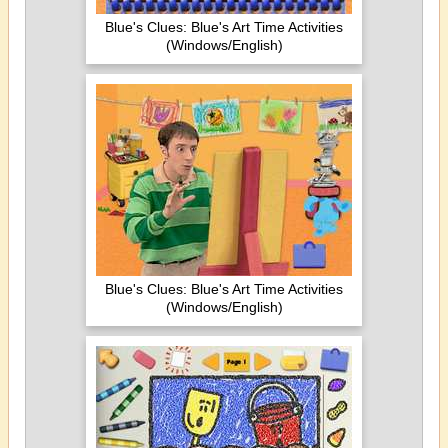
Blue's Clues: Blue's Art Time Activities
(Windows/English)
Blue's Clues: Blue's Art Time Activities
(Windows/English)