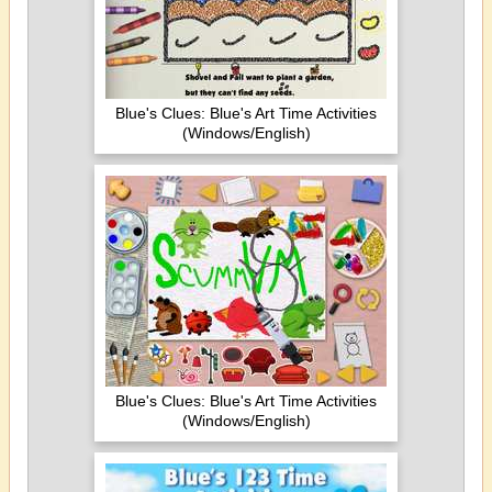
Blue's Clues: Blue's Art Time Activities
(Windows/English)
Blue's Clues: Blue's Art Time Activities
(Windows/English)