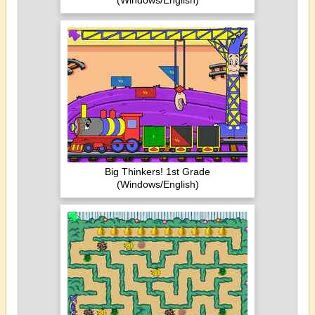
(Windows/English)
Big Thinkers! 1st Grade
(Windows/English)