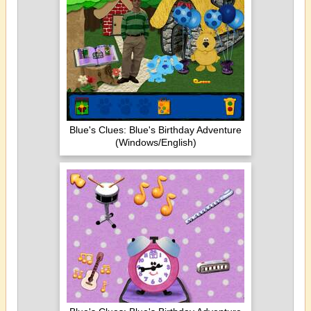
Blue's Clues: Blue's Birthday Adventure
(Windows/English)