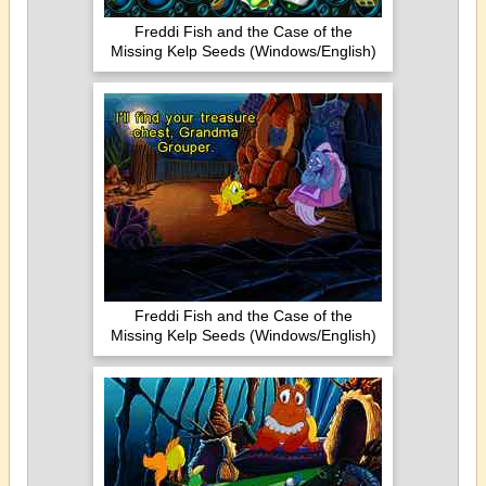
Freddi Fish and the Case of the
Missing Kelp Seeds (Windows/English)
Freddi Fish and the Case of the
Missing Kelp Seeds (Windows/English)