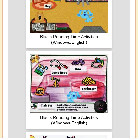
Blue's Reading Time Activities
(Windows/English)
Blue's Reading Time Activities
(Windows/English)