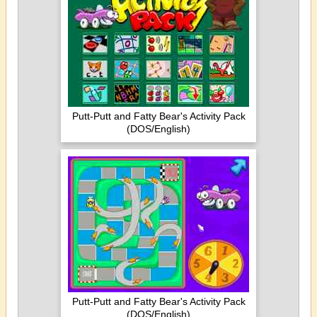
Putt-Putt and Fatty Bear's Activity Pack
(DOS/English)
Putt-Putt and Fatty Bear's Activity Pack
(DOS/English)