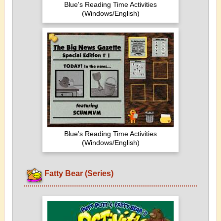
Blue's Reading Time Activities
(Windows/English)
Blue's Reading Time Activities
(Windows/English)
Fatty Bear (Series)