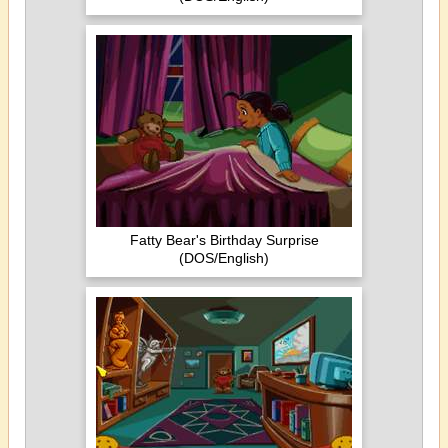
Fatty Bear's Birthday Surprise
(DOS/English)