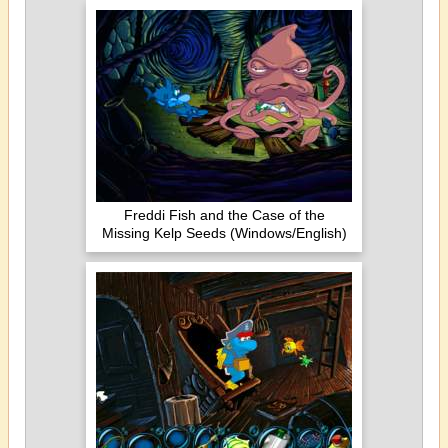
Freddi Fish and the Case of the
Missing Kelp Seeds (Windows/English)