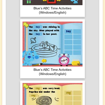
Blue's ABC Time Activities
(Windows/English)
Blue's ABC Time Activities
(Windows/English)