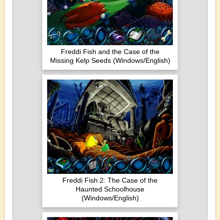
Freddi Fish and the Case of the
Missing Kelp Seeds (Windows/English)
Freddi Fish 2: The Case of the
Haunted Schoolhouse
(Windows/English)