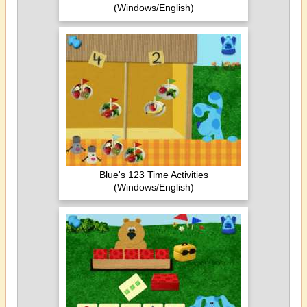
(Windows/English)
Blue's 123 Time Activities
(Windows/English)