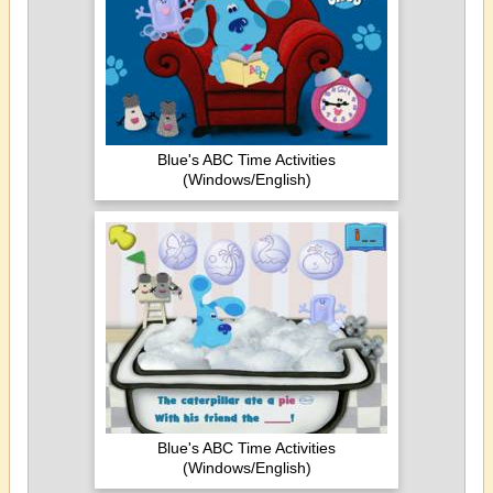
Blue's ABC Time Activities
(Windows/English)
Blue's ABC Time Activities
(Windows/English)