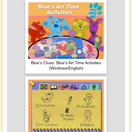
Blue's Clues: Blue's Art Time Activities
(Windows/English)