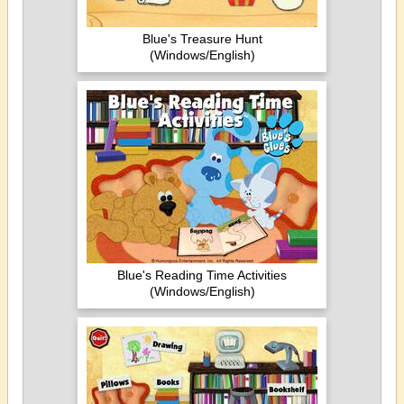
Blue's Treasure Hunt
(Windows/English)
Blue's Reading Time Activities
(Windows/English)